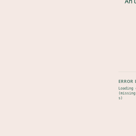
An 
ERROR 
Loading 
(missing
s)