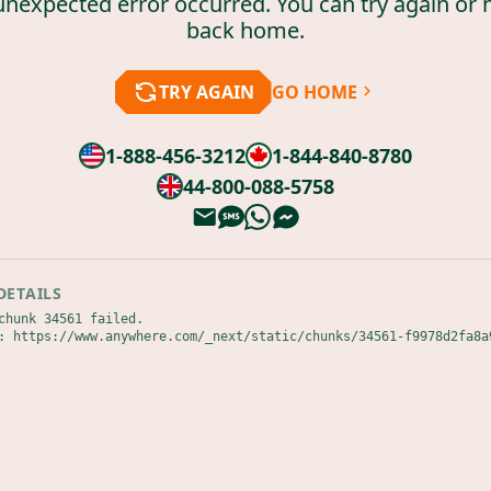
unexpected error occurred. You can try again or 
back home.
TRY AGAIN
GO HOME
1-888-456-3212
1-844-840-8780
44-800-088-5758
DETAILS
chunk 34561 failed.

: https://www.anywhere.com/_next/static/chunks/34561-f9978d2fa8a