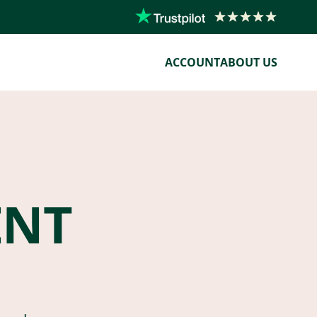
ACCOUNT
ABOUT US
ENT