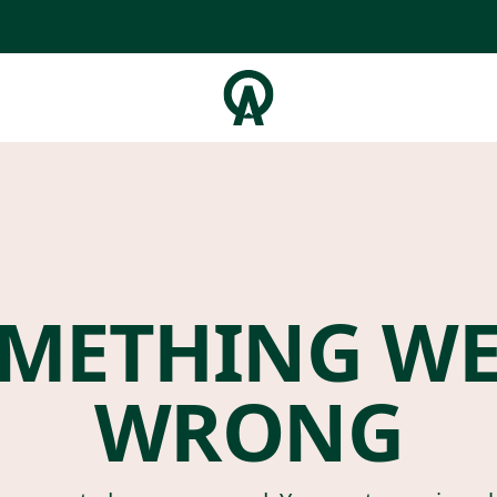
METHING W
WRONG