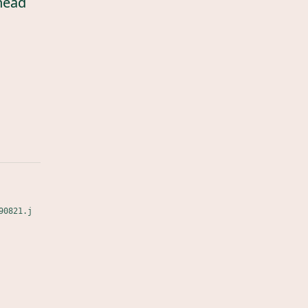
head
90821.j