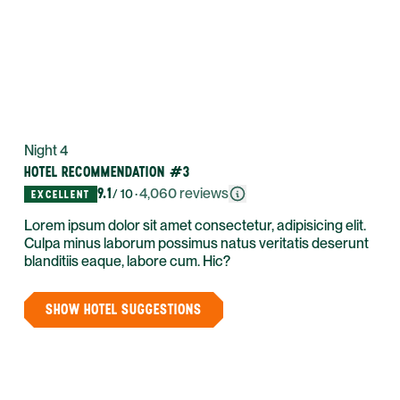
Night 4
HOTEL RECOMMENDATION #3
9.1
·
4,060
reviews
/ 10
EXCELLENT
Lorem ipsum dolor sit amet consectetur, adipisicing elit.
Culpa minus laborum possimus natus veritatis deserunt
blanditiis eaque, labore cum. Hic?
SHOW HOTEL SUGGESTIONS