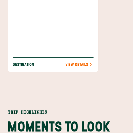
DESTINATION
VIEW DETAILS
TRIP HIGHLIGHTS
MOMENTS TO LOOK