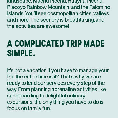
landscape. Machu Picchu, Huayna Picchu,
Placoyo Rainbow Mountain, and the Palomino
Islands. You’ll see cosmopolitan cities, valleys
and more. The scenery is breathtaking, and
the activities are awesome!
A COMPLICATED TRIP MADE
SIMPLE.
It’s not a vacation if you have to manage your
trip the entire time is it? That’s why we are
ready to lend our services every step of the
way. From planning adrenaline activities like
sandboarding to delightful culinary
excursions, the only thing you have to do is
focus on family fun.