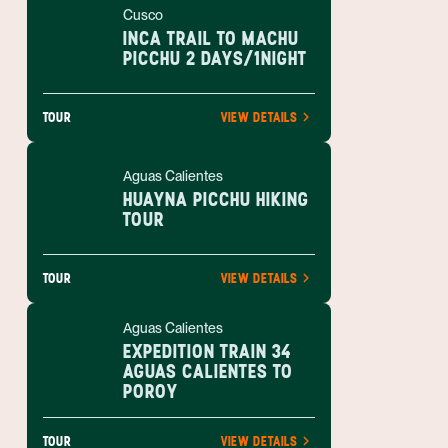
Cusco
INCA TRAIL TO MACHU
PICCHU 2 DAYS/1NIGHT
TOUR
VIEW DETAILS
Aguas Calientes
HUAYNA PICCHU HIKING
TOUR
TOUR
VIEW DETAILS
Aguas Calientes
EXPEDITION TRAIN 34
AGUAS CALIENTES TO
POROY
TOUR
VIEW DETAILS