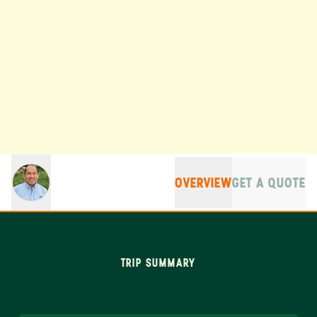
OVERVIEW
GET A QUOTE
TRIP SUMMARY