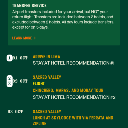
TRANSFER SERVICE
Airport transfers included for your arrival, but NOT your 
return flight. Transfers are included between 2 hotels, and 
excluded between 2 hotels. All day tours include transfers, 
except for on 5 days. 
LEARN MORE
ARRIVE IN LIMA
1
01 OCT
STAY AT HOTEL RECOMMENDATION #1
SACRED VALLEY
2
02 OCT
FLIGHT
3
CHINCHERO, MARAS, AND MORAY TOUR
STAY AT HOTEL RECOMMENDATION #2
SACRED VALLEY
03 OCT
LUNCH AT SKYLODGE WITH VIA FERRATA AND
ZIPLINE