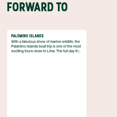
FORWARD TO
PALOMINO ISLANDS
With a fabulous show of marine wildlife, the
Palamino Islands boat trip is one of the most
exciting tours close to Lima. The full day trip
amazes with interesting historical sites, a
diverse array of sea birds, and you can even
jump in and swim with sea lions!