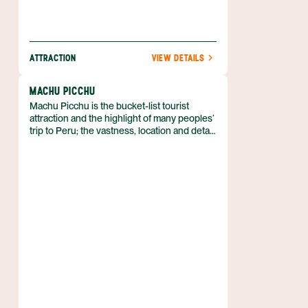
ATTRACTION
VIEW DETAILS
MACHU PICCHU
Machu Picchu is the bucket-list tourist
attraction and the highlight of many peoples’
trip to Peru; the vastness, location and detail
of the ruins make it unmissable. Without a
doubt this is the crown jewel of Peruvian
ruins.