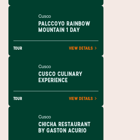
Cusco
PALCCOYO RAINBOW
MOUNTAIN 1 DAY
TOUR
VIEW DETAILS
Cusco
CUSCO CULINARY
EXPERIENCE
TOUR
VIEW DETAILS
Cusco
CHICHA RESTAURANT
BY GASTON ACURIO