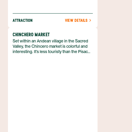
ATTRACTION
VIEW DETAILS
CHINCHERO MARKET
Set within an Andean village in the Sacred
Valley, the Chincero market is colorful and
interesting. It’s less touristy than the Pisac
market but no less impressive.