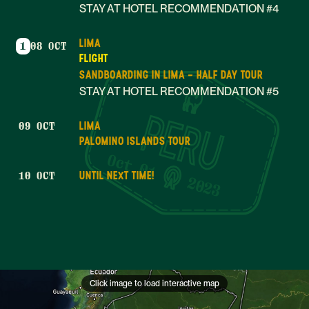
STAY AT HOTEL RECOMMENDATION #4
LIMA
1
08 OCT
FLIGHT
SANDBOARDING IN LIMA - HALF DAY TOUR
STAY AT HOTEL RECOMMENDATION #5
LIMA
09 OCT
PALOMINO ISLANDS TOUR
Oct 01
UNTIL NEXT TIME!
10 OCT
2023
Click image to load interactive map