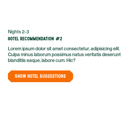
Nights 2-3
HOTEL RECOMMENDATION #2
Lorem ipsum dolor sit amet consectetur, adipisicing elit.
Culpa minus laborum possimus natus veritatis deserunt
blanditiis eaque, labore cum. Hic?
SHOW HOTEL SUGGESTIONS