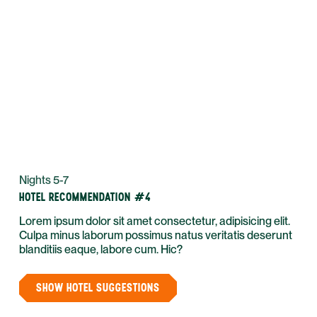
Nights 5-7
HOTEL RECOMMENDATION #4
Lorem ipsum dolor sit amet consectetur, adipisicing elit.
Culpa minus laborum possimus natus veritatis deserunt
blanditiis eaque, labore cum. Hic?
SHOW HOTEL SUGGESTIONS