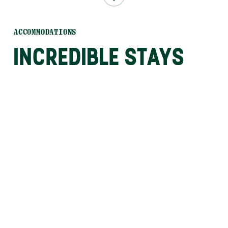
ACCOMMODATIONS
INCREDIBLE STAYS