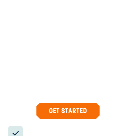
ANYWHERE
PERU
INSIDER-LED
PERU
DESIGN & CONCIERGE
Your insider team designs the trip around
what you care about, then supports you in-
country with private logistics, vetted partners,
and concierge help when plans change.
GET STARTED
Private drivers; English-speaking