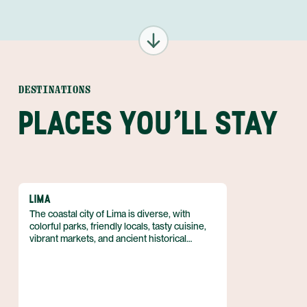
DESTINATIONS
PLACES YOU'LL STAY
LIMA
The coastal city of Lima is diverse, with
colorful parks, friendly locals, tasty cuisine,
vibrant markets, and ancient historical
attractions. Travelers can tour world-class
museums, wander through the colonial
architecture of Miraflores, and eat seafood
along the Pacific coast.