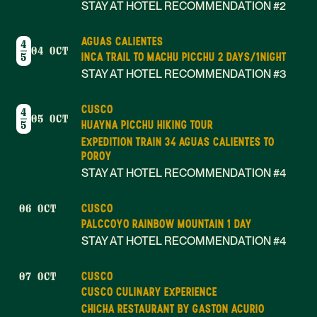
STAY AT HOTEL RECOMMENDATION #2
AGUAS CALIENTES
4
04 OCT
INCA TRAIL TO MACHU PICCHU 2 DAYS/1NIGHT
5
STAY AT HOTEL RECOMMENDATION #3
CUSCO
4
05 OCT
HUAYNA PICCHU HIKING TOUR
5
EXPEDITION TRAIN 34 AGUAS CALIENTES TO
POROY
STAY AT HOTEL RECOMMENDATION #4
CUSCO
06 OCT
PALCCOYO RAINBOW MOUNTAIN 1 DAY
STAY AT HOTEL RECOMMENDATION #4
CUSCO
07 OCT
CUSCO CULINARY EXPERIENCE
CHICHA RESTAURANT BY GASTON ACURIO