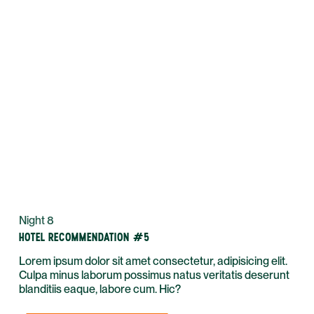
Night 8
HOTEL RECOMMENDATION #5
Lorem ipsum dolor sit amet consectetur, adipisicing elit.
Culpa minus laborum possimus natus veritatis deserunt
blanditiis eaque, labore cum. Hic?