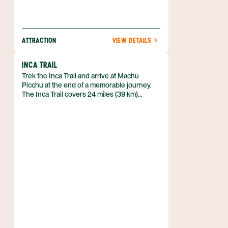
ATTRACTION
VIEW DETAILS
INCA TRAIL
Trek the Inca Trail and arrive at Machu
Picchu at the end of a memorable journey.
The Inca Trail covers 24 miles (39 km)
through the mountains above the Sacred
Valley. Much of the Inca Trail is paved with
stones put in place by the Inca. This trail will
take you through cloud forests – rare
environments dense with jungle growth and
mist. You’ll see many different types of
delicate orchids, and experience the
biodiversity that only a humid jungle can
produce.