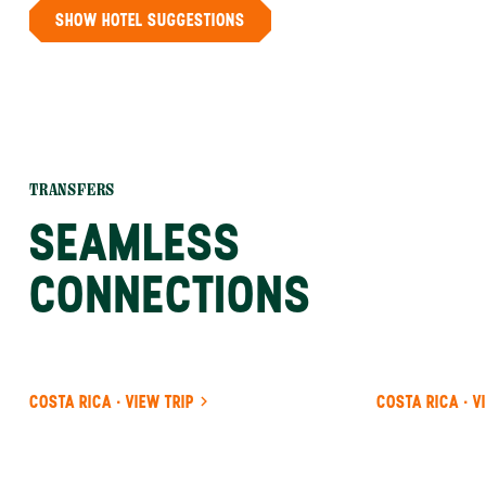
SHOW HOTEL SUGGESTIONS
TRANSFERS
SEAMLESS
CONNECTIONS
COSTA RICA · VIEW TRIP
COSTA RICA · V