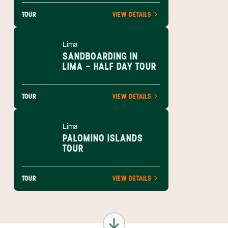
TOUR
VIEW DETAILS
Lima
SANDBOARDING IN
LIMA - HALF DAY TOUR
TOUR
VIEW DETAILS
Lima
PALOMINO ISLANDS
TOUR
TOUR
VIEW DETAILS