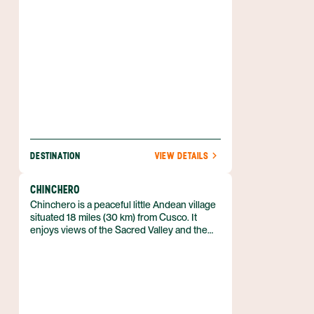
DESTINATION
VIEW DETAILS
CHINCHERO
Chinchero is a peaceful little Andean village
situated 18 miles (30 km) from Cusco. It
enjoys views of the Sacred Valley and the
snow-capped peaks of the Cordillera
Vilcabamba. The village itself consists of a
cluster of adobe house-lined streets where
locals maintain their traditional weaving and
dress.