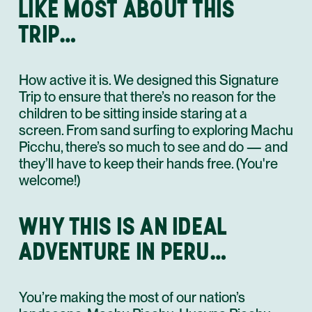
LIKE MOST ABOUT THIS
TRIP…
How active it is. We designed this Signature
Trip to ensure that there’s no reason for the
children to be sitting inside staring at a
screen. From sand surfing to exploring Machu
Picchu, there’s so much to see and do — and
they’ll have to keep their hands free. (You're
welcome!)
WHY THIS IS AN IDEAL
ADVENTURE IN PERU…
You’re making the most of our nation’s