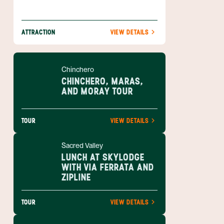
ATTRACTION
VIEW DETAILS
Chinchero
CHINCHERO, MARAS,
AND MORAY TOUR
TOUR
VIEW DETAILS
Sacred Valley
LUNCH AT SKYLODGE
WITH VIA FERRATA AND
ZIPLINE
TOUR
VIEW DETAILS