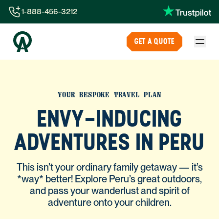
1-888-456-3212
1-888-456-3212
GET A QUOTE
1-844-840-8780
44-800-088-5758
YOUR BESPOKE TRAVEL PLAN
ENVY-INDUCING
ADVENTURES IN PERU
This isn’t your ordinary family getaway — it’s
*way* better! Explore Peru’s great outdoors,
and pass your wanderlust and spirit of
adventure onto your children.