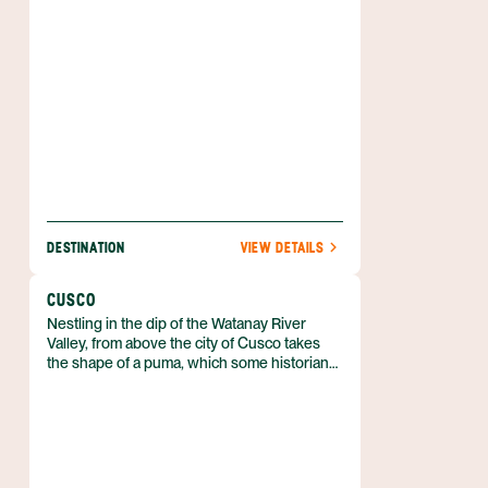
DESTINATION
VIEW DETAILS
CUSCO
Nestling in the dip of the Watanay River
Valley, from above the city of Cusco takes
the shape of a puma, which some historians
theorize was a purposeful design. As the city
expands, its borders creep up the sides of
the surrounding mountains, but puma
statues, fountains, and signs keep the big
cat’s status of unofficial city mascot.