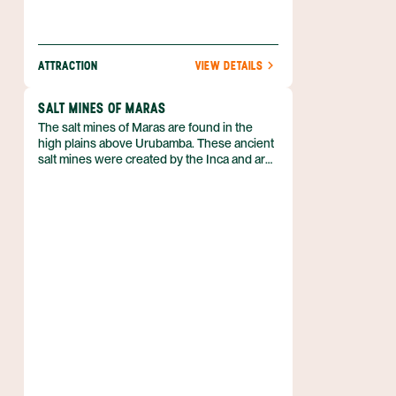
ATTRACTION
VIEW DETAILS
SALT MINES OF MARAS
The salt mines of Maras are found in the
high plains above Urubamba. These ancient
salt mines were created by the Inca and are
still in use today.