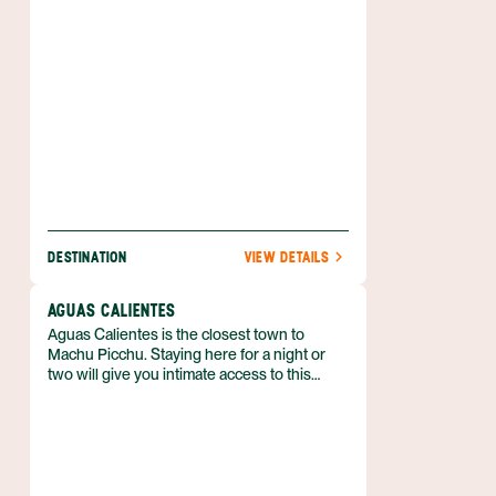
coursing through the valley.
DESTINATION
VIEW DETAILS
AGUAS CALIENTES
Aguas Calientes is the closest town to
Machu Picchu. Staying here for a night or
two will give you intimate access to this
incredible Inca site.