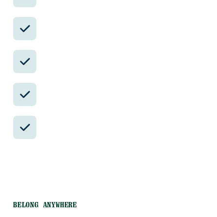
available.
Avoid the crowds in private day tours.
Better stays, better pacing, better
reservations.
Insider-only experiences and exclusive
local partners.
24/7 in-country support by phone, text,
and WhatsApp.
BELONG ANYWHERE