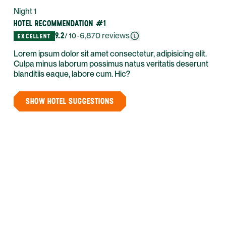
Night 1
HOTEL RECOMMENDATION #1
9.2
·
6,870
reviews
/ 10
EXCELLENT
Lorem ipsum dolor sit amet consectetur, adipisicing elit.
Culpa minus laborum possimus natus veritatis deserunt
blanditiis eaque, labore cum. Hic?
SHOW HOTEL SUGGESTIONS