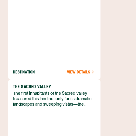
DESTINATION
VIEW DETAILS
THE SACRED VALLEY
The first inhabitants of the Sacred Valley
treasured this land not only for its dramatic
landscapes and sweeping vistas—the
Sacred Valley also offered ample
opportunities for agriculture, and had
plentiful water just beyond the reaches of
the parched desert. Its fertility was the result
of a sunny climate and the Río Urubamba