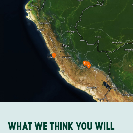
WHAT WE THINK YOU WILL