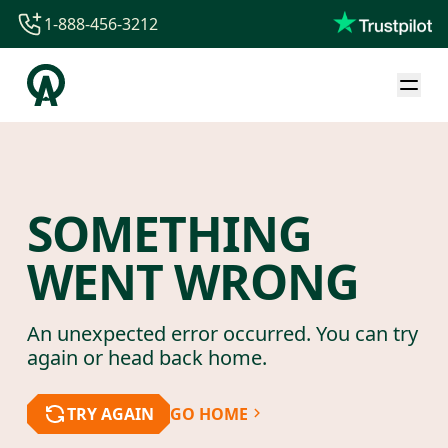
1-888-456-3212
1-888-456-3212
1-844-840-8780
44-800-088-5758
SOMETHING
WENT WRONG
An unexpected error occurred. You can try
again or head back home.
TRY AGAIN
GO HOME