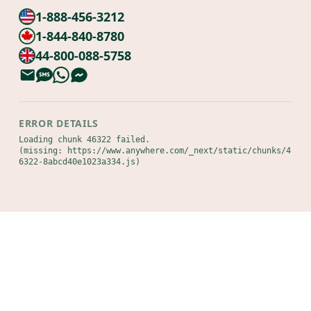
1-888-456-3212
1-844-840-8780
44-800-088-5758
ERROR DETAILS
Loading chunk 46322 failed.

(missing: https://www.anywhere.com/_next/static/chunks/4
6322-8abcd40e1023a334.js)