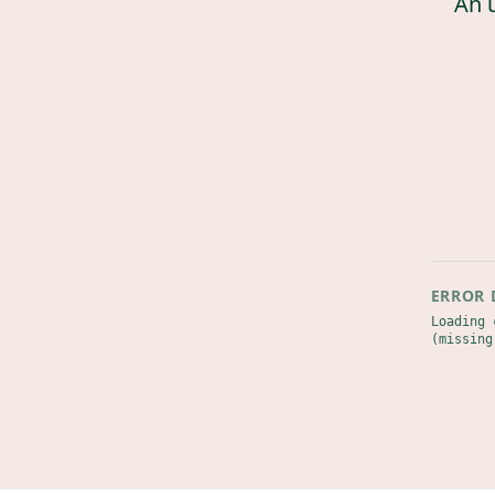
An 
ERROR 
Loading 
(missing