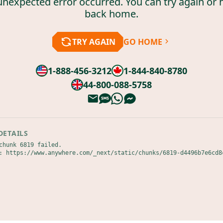
unexpected error occurred. You can try again or 
back home.
TRY AGAIN
GO HOME
1-888-456-3212
1-844-840-8780
44-800-088-5758
DETAILS
chunk 6819 failed.

: https://www.anywhere.com/_next/static/chunks/6819-d4496b7e6cd8