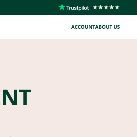
ACCOUNT
ABOUT US
ENT