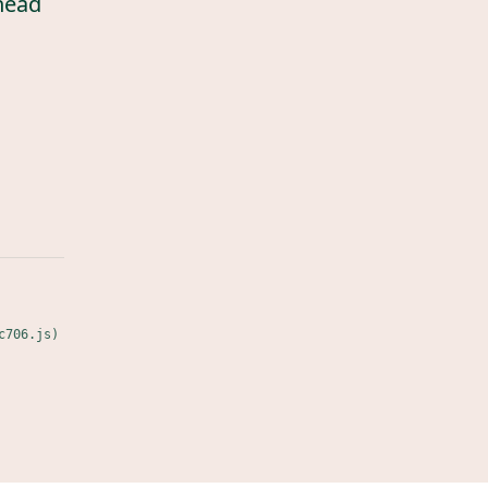
head
c706.js)