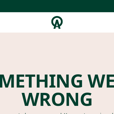
METHING W
WRONG