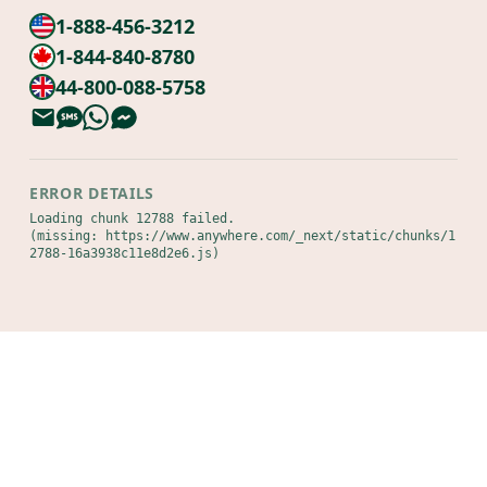
1-888-456-3212
1-844-840-8780
44-800-088-5758
ERROR DETAILS
Loading chunk 12788 failed.

(missing: https://www.anywhere.com/_next/static/chunks/1
2788-16a3938c11e8d2e6.js)