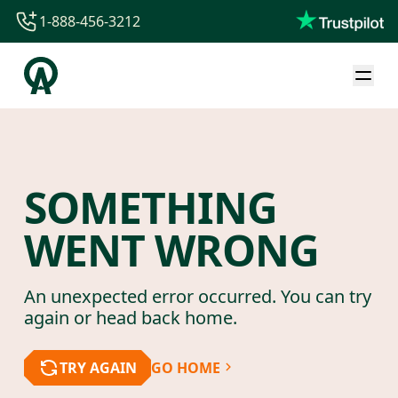
1-888-456-3212
1-888-456-3212
1-844-840-8780
44-800-088-5758
SOMETHING
WENT WRONG
An unexpected error occurred. You can try
again or head back home.
TRY AGAIN
GO HOME