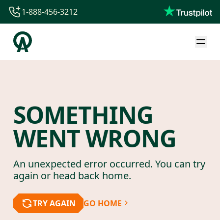
1-888-456-3212
1-888-456-3212
1-844-840-8780
44-800-088-5758
SOMETHING
WENT WRONG
An unexpected error occurred. You can try
again or head back home.
TRY AGAIN
GO HOME