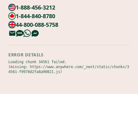
1-888-456-3212
1-844-840-8780
44-800-088-5758
ERROR DETAILS
Loading chunk 34561 failed.

(missing: https://www.anywhere.com/_next/static/chunks/3
4561-f9978d2fa8a90821.js)