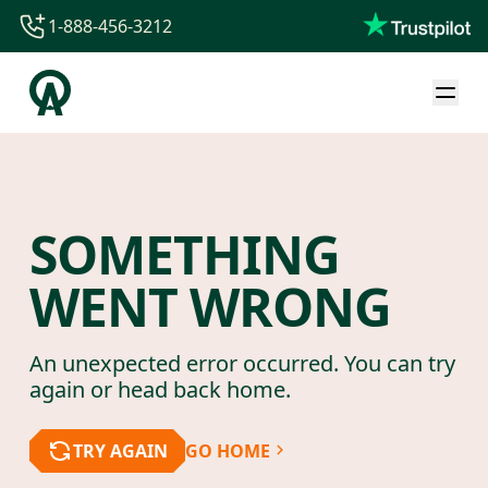
1-888-456-3212
1-888-456-3212
1-844-840-8780
44-800-088-5758
SOMETHING
WENT WRONG
An unexpected error occurred. You can try
again or head back home.
TRY AGAIN
GO HOME