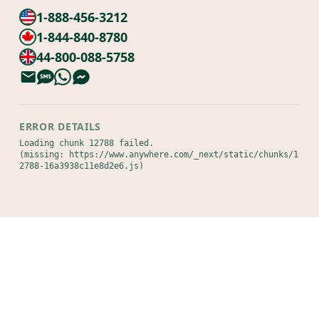
1-888-456-3212
1-844-840-8780
44-800-088-5758
ERROR DETAILS
Loading chunk 12788 failed.

(missing: https://www.anywhere.com/_next/static/chunks/1
2788-16a3938c11e8d2e6.js)