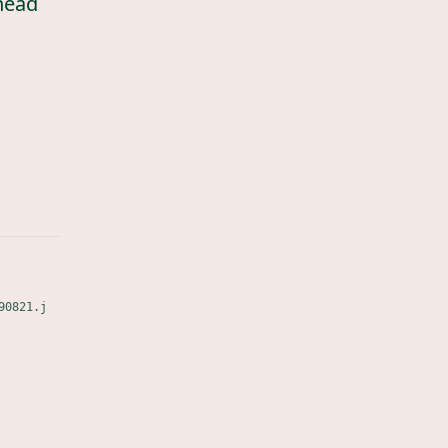
head
90821.j