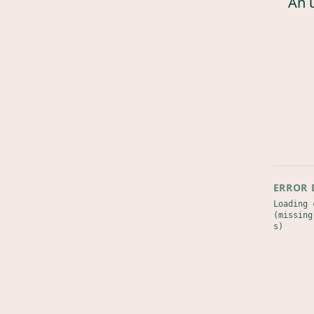
An 
ERROR 
Loading 
(missing
s)