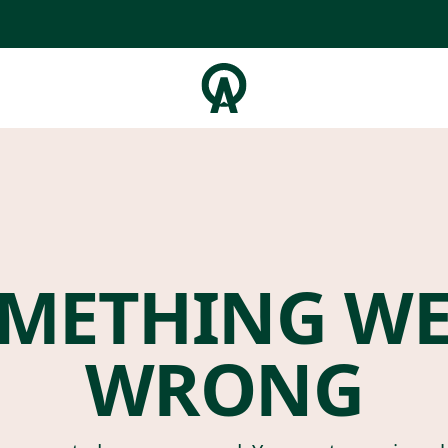
METHING W
WRONG