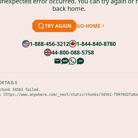
unexpected error occurred. You can try again or 
back home.
TRY AGAIN
GO HOME
1-888-456-3212
1-844-840-8780
44-800-088-5758
DETAILS
chunk 34561 failed.

: https://www.anywhere.com/_next/static/chunks/34561-f9978d2fa8a