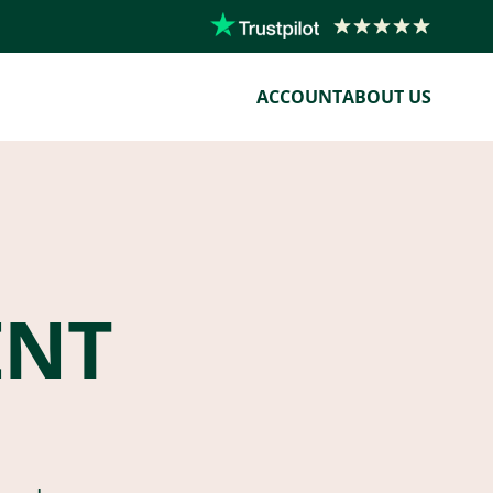
ACCOUNT
ABOUT US
ENT