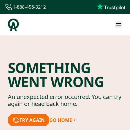
1-888-456-3212
1-888-456-3212
1-844-840-8780
44-800-088-5758
SOMETHING
WENT WRONG
An unexpected error occurred. You can try
again or head back home.
TRY AGAIN
GO HOME