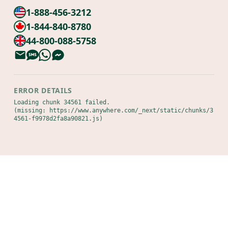
1-888-456-3212
1-844-840-8780
44-800-088-5758
ERROR DETAILS
Loading chunk 34561 failed.

(missing: https://www.anywhere.com/_next/static/chunks/3
4561-f9978d2fa8a90821.js)