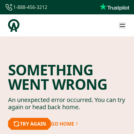
1-888-456-3212
1-888-456-3212
1-844-840-8780
44-800-088-5758
SOMETHING
WENT WRONG
An unexpected error occurred. You can try
again or head back home.
TRY AGAIN
GO HOME