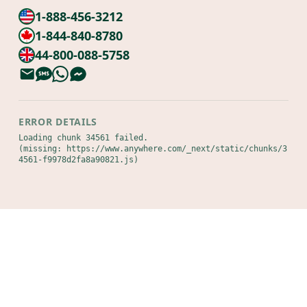
1-888-456-3212
1-844-840-8780
44-800-088-5758
ERROR DETAILS
Loading chunk 34561 failed.

(missing: https://www.anywhere.com/_next/static/chunks/3
4561-f9978d2fa8a90821.js)