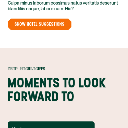
Culpa minus laborum possimus natus veritatis deserunt
blanditiis eaque, labore cum. Hic?
SHOW HOTEL SUGGESTIONS
TRIP HIGHLIGHTS
MOMENTS TO LOOK
FORWARD TO