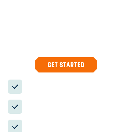
DESIGN & CONCIERGE
Your insider team designs the trip around
what you care about, then supports you in-
country with private logistics, vetted partners,
and concierge help when plans change.
GET STARTED
Private drivers; English-speaking
available.
Avoid the crowds in private day tours.
Better stays, better pacing, better
reservations.