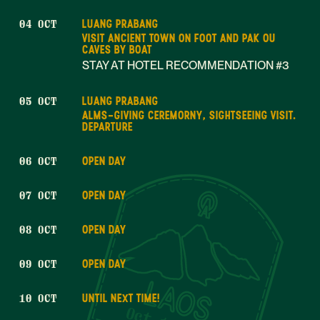
LUANG PRABANG
04 OCT
VISIT ANCIENT TOWN ON FOOT AND PAK OU
CAVES BY BOAT
STAY AT HOTEL RECOMMENDATION #3
LUANG PRABANG
05 OCT
ALMS-GIVING CEREMORNY, SIGHTSEEING VISIT.
DEPARTURE
OPEN DAY
06 OCT
OPEN DAY
07 OCT
OPEN DAY
08 OCT
OPEN DAY
09 OCT
UNTIL NEXT TIME!
10 OCT