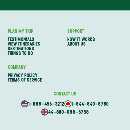
PLAN MY TRIP
SUPPORT
TESTIMONIALS
HOW IT WORKS
VIEW ITINERARIES
ABOUT US
DESTINATIONS
THINGS TO DO
COMPANY
PRIVACY POLICY
TERMS OF SERVICE
CONTACT US
1-888-456-3212
1-844-840-8780
44-800-088-5758