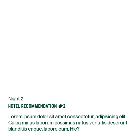
Night 2
HOTEL RECOMMENDATION #2
Lorem ipsum dolor sit amet consectetur, adipisicing elit.
Culpa minus laborum possimus natus veritatis deserunt
blanditiis eaque, labore cum. Hic?