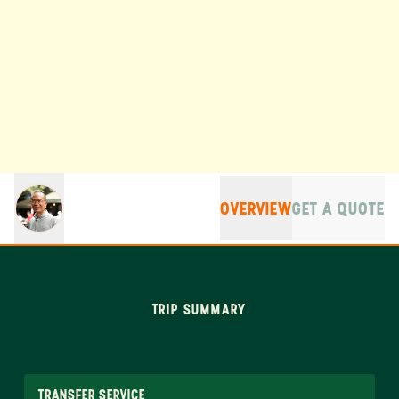
OVERVIEW
GET A QUOTE
TRIP SUMMARY
TRANSFER SERVICE