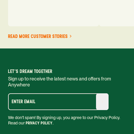
READ MORE CUSTOMER STORIES
LET'S DREAM TOGETHER
Sign up to receive the latest news and offers from
Anywhere
ENTER EMAIL
We don't spam! By signing up, you agree to our Privacy Policy.
Read our
PRIVACY POLICY
.