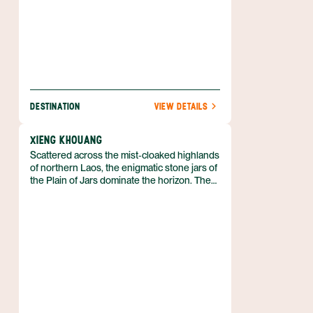
DESTINATION
VIEW DETAILS
XIENG KHOUANG
Scattered across the mist‑cloaked highlands
of northern Laos, the enigmatic stone jars of
the Plain of Jars dominate the horizon. The
site lies in Xieng Khouang province, a
rugged area of limestone karsts,
pine‑forested valleys and rice paddies
bordering Vietnam and China. The provincial
capital Phonsavan grew around a former
French airfield and now serves as the
gateway for visitors to the jars.