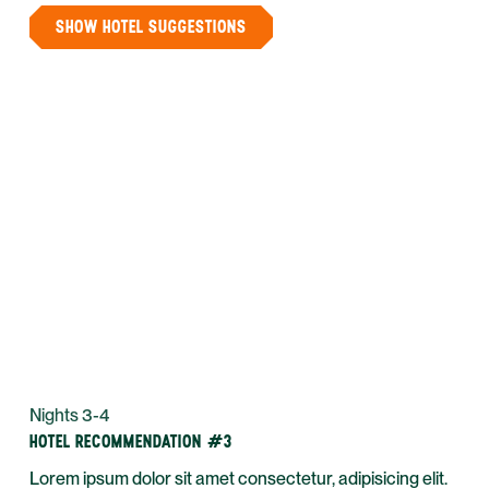
SHOW HOTEL SUGGESTIONS
Nights 3-4
HOTEL RECOMMENDATION #3
Lorem ipsum dolor sit amet consectetur, adipisicing elit.