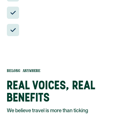
Insider-only experiences and exclusive
local partners.
24/7 in-country support by phone, text,
and WhatsApp.
BELONG ANYWHERE
REAL VOICES, REAL
BENEFITS
We believe travel is more than ticking