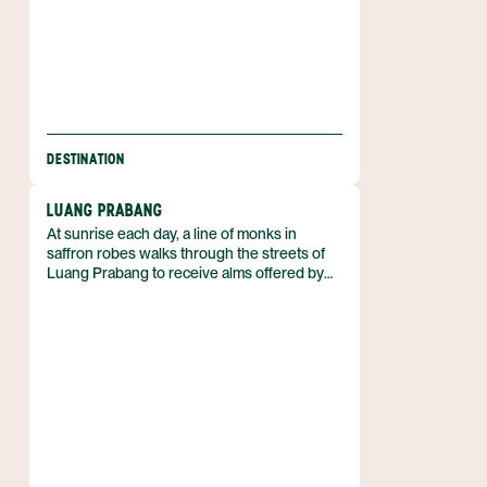
DESTINATION
LUANG PRABANG
At sunrise each day, a line of monks in
saffron robes walks through the streets of
Luang Prabang to receive alms offered by
local residents. The town serves as the
historic capital of Luang Prabang Province in
north‑central Laos and displays a mix of Lao
architecture, French colonial buildings, and
more than thirty Buddhist temples. In 1995
the city was designated a UNESCO World
Heritage Site for this unique cultural
landscape. The protected heritage zone
includes 33 of the town’s 58 villages, where
traditional rituals continue alongside