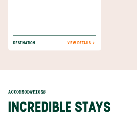
everyday life.
DESTINATION
VIEW DETAILS
ACCOMMODATIONS
INCREDIBLE STAYS