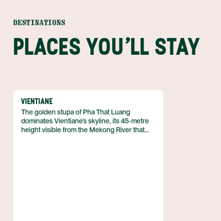
DESTINATIONS
PLACES YOU'LL STAY
VIENTIANE
The golden stupa of Pha That Luang
dominates Vientiane’s skyline, its 45‑metre
height visible from the Mekong River that
skirts the city’s western edge. Vientiane
serves as the capital of Laos, lying on the
banks of the Mekong close to the Thai
border, and it hosts roughly 840,000
residents according to the 2023 census.
The city’s layout spreads across five urban
districts that blend colonial remnants with
Buddhist monuments.