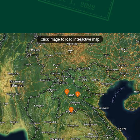
Oct 1, 2022
Click image to load interactive map