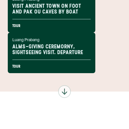
VISIT ANCIENT TOWN ON FOOT
AND PAK OU CAVES BY BOAT
TOUR
Luang Prabang
ALMS-GIVING CEREMORNY,
SIGHTSEEING VISIT. DEPARTURE
TOUR
ANYWHERE
LAOS
INSIDER-LED
LAOS