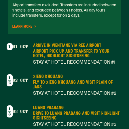
Airport transfers excluded. Transfers are included between 
1 hotels, and excluded between 1 hotels. All day tours 
include transfers, except for on 2 days. 
LEARN MORE
ARRIVE IN VIENTIANE VIA REE AIRPORT
1
01 OCT
AIRPORT PICK UP AND TRANSFER TO YOUR
HOTEL, HIGHLIGHT SIGHTSEEING
STAY AT HOTEL RECOMMENDATION #1
XIENG KHOUANG
1
02 OCT
FLY TO XIENG KHOUANG AND VISIT PLAIN OF
2
JARS
STAY AT HOTEL RECOMMENDATION #2
LUANG PRABANG
1
03 OCT
DRIVE TO LUANG PRABANG AND VISIT HIGHLIGHT
3
SIGHTSEEING
STAY AT HOTEL RECOMMENDATION #3