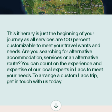
This itinerary is just the beginning of your
journey as all services are 100 percent
customizable to meet your travel wants and
needs. Are you searching for alternative
accommodation, services or an alternative
route? You can count on the experience and
expertise of our local experts in Laos to meet
your needs. To arrange a custom Laos trip,
get in touch with us today.