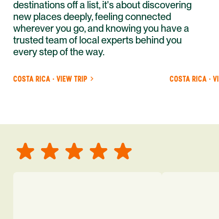
destinations off a list, it's about discovering
new places deeply, feeling connected
wherever you go, and knowing you have a
trusted team of local experts behind you
every step of the way.
COSTA RICA · VIEW TRIP
COSTA RICA · V