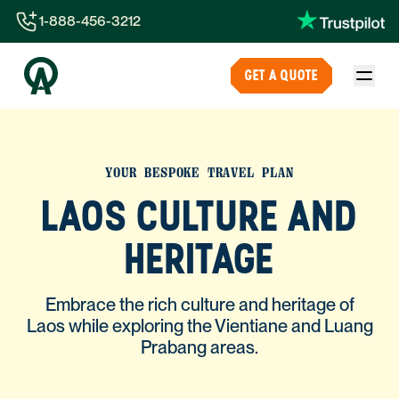
1-888-456-3212
1-888-456-3212
GET A QUOTE
1-844-840-8780
44-800-088-5758
YOUR BESPOKE TRAVEL PLAN
LAOS CULTURE AND
HERITAGE
Embrace the rich culture and heritage of
Laos while exploring the Vientiane and Luang
Prabang areas.