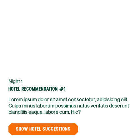
Night 1
HOTEL RECOMMENDATION #1
Lorem ipsum dolor sit amet consectetur, adipisicing elit.
Culpa minus laborum possimus natus veritatis deserunt
blanditiis eaque, labore cum. Hic?
SHOW HOTEL SUGGESTIONS