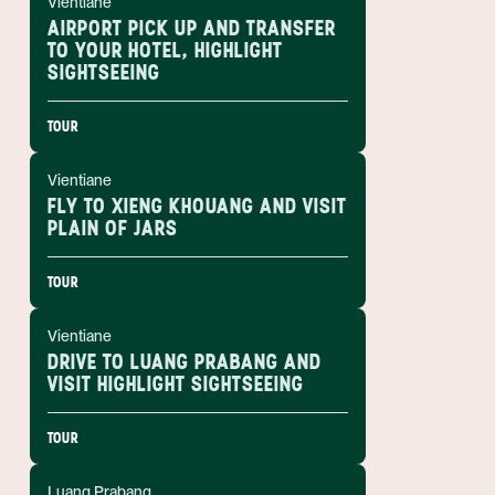
Vientiane
AIRPORT PICK UP AND TRANSFER
TO YOUR HOTEL, HIGHLIGHT
SIGHTSEEING
TOUR
Vientiane
FLY TO XIENG KHOUANG AND VISIT
PLAIN OF JARS
TOUR
Vientiane
DRIVE TO LUANG PRABANG AND
VISIT HIGHLIGHT SIGHTSEEING
TOUR
Luang Prabang