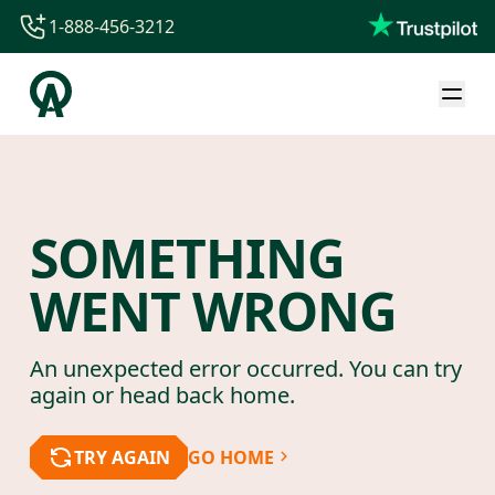
1-888-456-3212
1-888-456-3212
1-844-840-8780
44-800-088-5758
SOMETHING
WENT WRONG
An unexpected error occurred. You can try
again or head back home.
TRY AGAIN
GO HOME