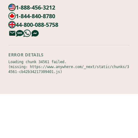
1-888-456-3212
1-844-840-8780
44-800-088-5758
ERROR DETAILS
Loading chunk 34561 failed.

(missing: https://www.anywhere.com/_next/static/chunks/3
4561-cb42b34217309401.js)