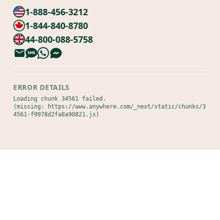
1-888-456-3212
1-844-840-8780
44-800-088-5758
ERROR DETAILS
Loading chunk 34561 failed.

(missing: https://www.anywhere.com/_next/static/chunks/3
4561-f9978d2fa8a90821.js)