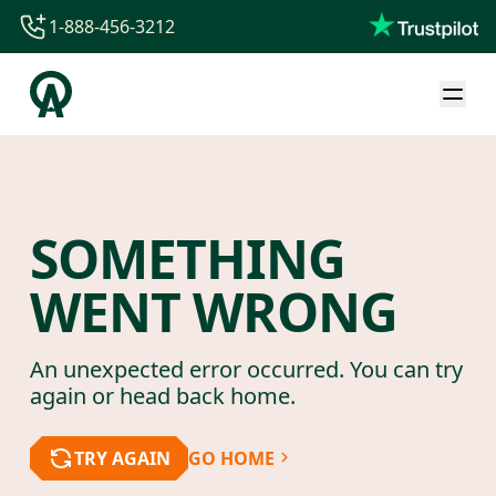
1-888-456-3212
1-888-456-3212
1-844-840-8780
44-800-088-5758
SOMETHING
WENT WRONG
An unexpected error occurred. You can try
again or head back home.
TRY AGAIN
GO HOME