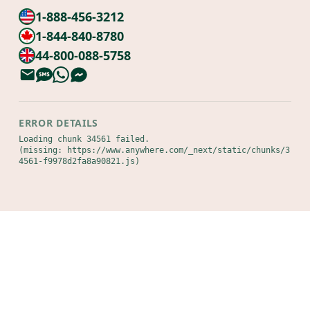
1-888-456-3212
1-844-840-8780
44-800-088-5758
ERROR DETAILS
Loading chunk 34561 failed.

(missing: https://www.anywhere.com/_next/static/chunks/3
4561-f9978d2fa8a90821.js)