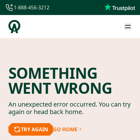
1-888-456-3212
1-888-456-3212
1-844-840-8780
44-800-088-5758
SOMETHING
WENT WRONG
An unexpected error occurred. You can try
again or head back home.
TRY AGAIN
GO HOME