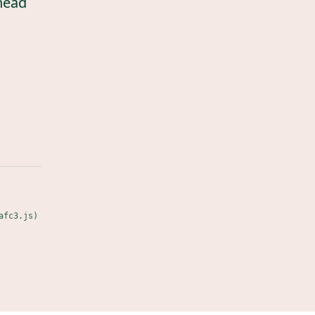
head
afc3.js)