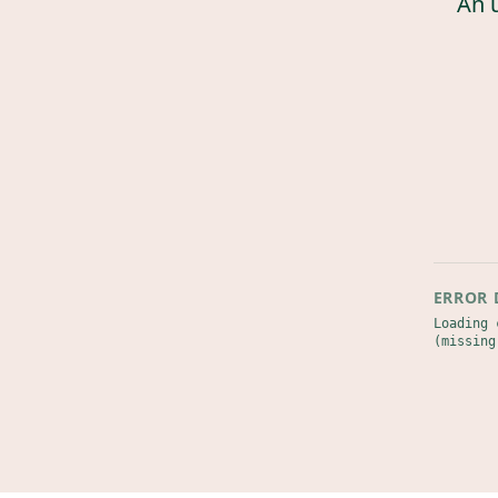
An 
ERROR 
Loading 
(missing