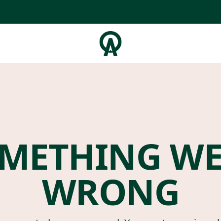
METHING W
WRONG