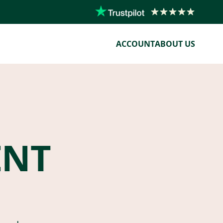
ACCOUNT
ABOUT US
ENT