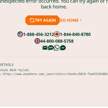
unexpected error occurred. You can try again or 
back home.
TRY AGAIN
GO HOME
1-888-456-3212
1-844-840-8780
44-800-088-5758
DETAILS
chunk 6819 failed.

: https://www.anywhere.com/_next/static/chunks/6819-75a4551b3d02