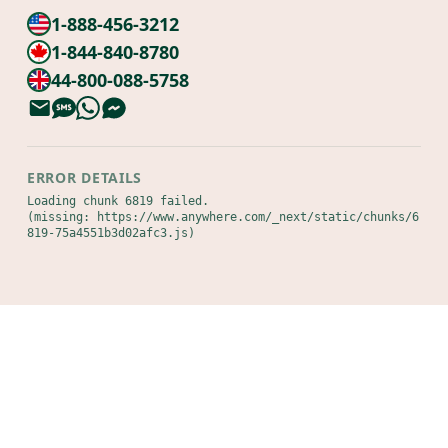
1-888-456-3212
1-844-840-8780
44-800-088-5758
ERROR DETAILS
Loading chunk 6819 failed.

(missing: https://www.anywhere.com/_next/static/chunks/6
819-75a4551b3d02afc3.js)