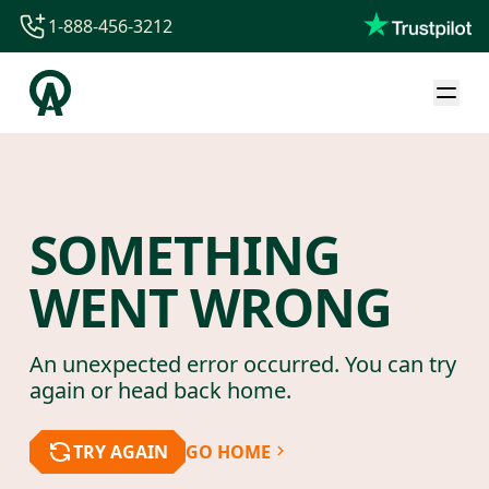
1-888-456-3212
1-888-456-3212
1-844-840-8780
44-800-088-5758
SOMETHING
WENT WRONG
An unexpected error occurred. You can try
again or head back home.
TRY AGAIN
GO HOME