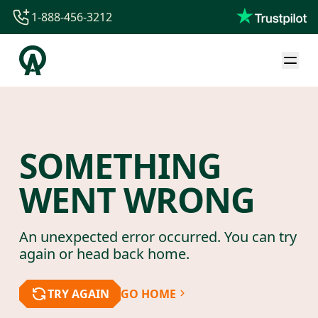
1-888-456-3212
1-888-456-3212
1-844-840-8780
44-800-088-5758
SOMETHING
WENT WRONG
An unexpected error occurred. You can try
again or head back home.
TRY AGAIN
GO HOME