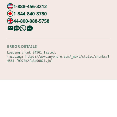
1-888-456-3212
1-844-840-8780
44-800-088-5758
ERROR DETAILS
Loading chunk 34561 failed.

(missing: https://www.anywhere.com/_next/static/chunks/3
4561-f9978d2fa8a90821.js)