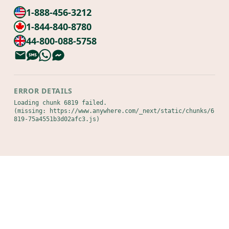
1-888-456-3212
1-844-840-8780
44-800-088-5758
ERROR DETAILS
Loading chunk 6819 failed.

(missing: https://www.anywhere.com/_next/static/chunks/6
819-75a4551b3d02afc3.js)