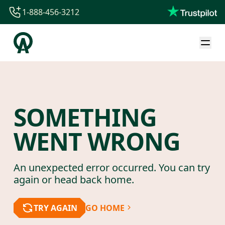
1-888-456-3212
1-888-456-3212
1-844-840-8780
44-800-088-5758
SOMETHING
WENT WRONG
An unexpected error occurred. You can try
again or head back home.
TRY AGAIN
GO HOME