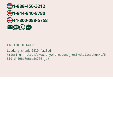
1-888-456-3212
1-844-840-8780
44-800-088-5758
ERROR DETAILS
Loading chunk 6819 failed.

(missing: https://www.anywhere.com/_next/static/chunks/6
819-d4496b7e6cd8c706.js)