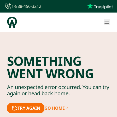
1-888-456-3212
1-888-456-3212
1-844-840-8780
44-800-088-5758
SOMETHING
WENT WRONG
An unexpected error occurred. You can try
again or head back home.
TRY AGAIN
GO HOME