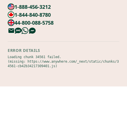
1-888-456-3212
1-844-840-8780
44-800-088-5758
ERROR DETAILS
Loading chunk 34561 failed.

(missing: https://www.anywhere.com/_next/static/chunks/3
4561-cb42b34217309401.js)