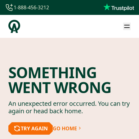
1-888-456-3212
1-888-456-3212
1-844-840-8780
44-800-088-5758
SOMETHING
WENT WRONG
An unexpected error occurred. You can try
again or head back home.
TRY AGAIN
GO HOME