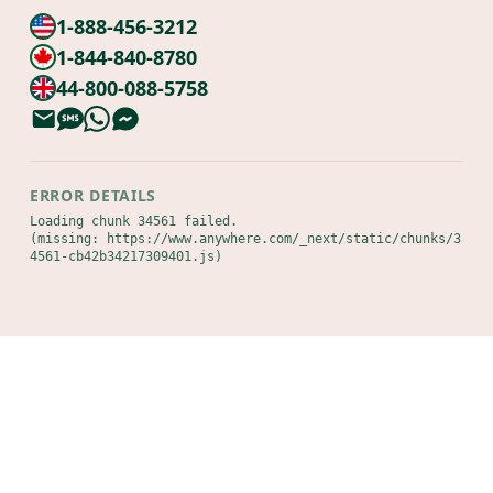
1-888-456-3212
1-844-840-8780
44-800-088-5758
ERROR DETAILS
Loading chunk 34561 failed.

(missing: https://www.anywhere.com/_next/static/chunks/3
4561-cb42b34217309401.js)