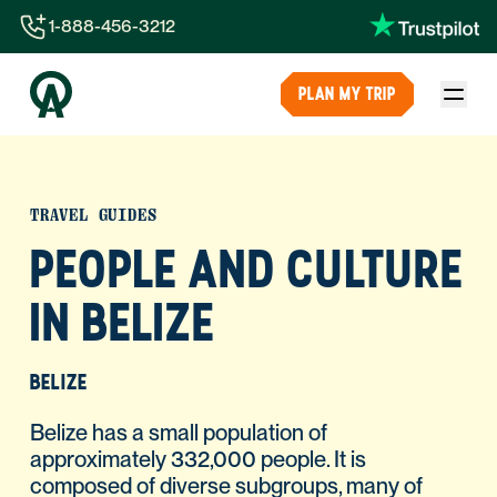
1-888-456-3212
1-888-456-3212
PLAN MY TRIP
1-844-840-8780
44-800-088-5758
TRAVEL GUIDES
PEOPLE AND CULTURE
IN BELIZE
BELIZE
Belize has a small population of
approximately 332,000 people. It is
composed of diverse subgroups, many of