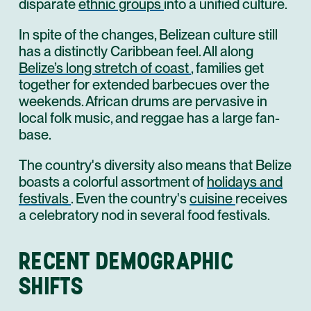
disparate
ethnic groups
into a unified culture.
In spite of the changes, Belizean culture still
has a distinctly Caribbean feel. All along
Belize’s long stretch of coast
, families get
together for extended barbecues over the
weekends. African drums are pervasive in
local folk music, and reggae has a large fan-
base.
The country's diversity also means that Belize
boasts a colorful assortment of
holidays and
festivals
. Even the country's
cuisine
receives
a celebratory nod in several food festivals.
RECENT DEMOGRAPHIC
SHIFTS