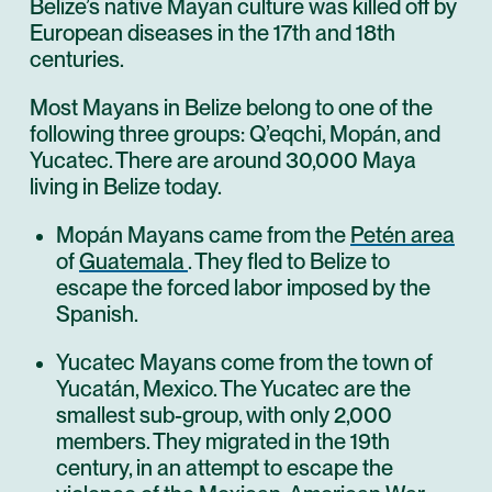
Belize’s native Mayan culture was killed off by
European diseases in the 17th and 18th
centuries.
Most Mayans in Belize belong to one of the
following three groups: Q’eqchi, Mopán, and
Yucatec. There are around 30,000 Maya
living in Belize today.
Mopán Mayans came from the
Petén area
of
Guatemala
. They fled to Belize to
escape the forced labor imposed by the
Spanish.
Yucatec Mayans come from the town of
Yucatán, Mexico. The Yucatec are the
smallest sub-group, with only 2,000
members. They migrated in the 19th
century, in an attempt to escape the