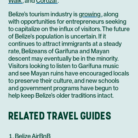
Walk
, and
Corozal
.
Belize’s tourism industry is
growing
, along
with opportunities for entrepreneurs seeking
to capitalize on the influx of visitors. The future
of Belize’s population is uncertain. If it
continues to attract immigrants at a steady
rate, Belizeans of Garífuna and Mayan
descent may eventually be in the minority.
Visitors looking to listen to Garífuna music
and see Mayan ruins have encouraged locals
to preserve their culture, and new schools
and government programs have begun to
help keep Belize’s older traditions intact.
RELATED TRAVEL GUIDES
Belize AirBnB