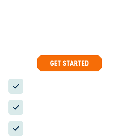
DESIGN & CONCIERGE
Your insider team designs the trip around
what you care about, then supports you in-
country with private logistics, vetted partners,
and concierge help when plans change.
GET STARTED
Private drivers; English-speaking
available.
Avoid the crowds in private day tours.
Better stays, better pacing, better
reservations.