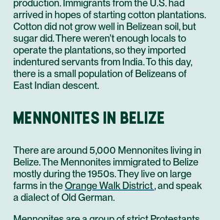
production. Immigrants from the U.S. had
arrived in hopes of starting cotton plantations.
Cotton did not grow well in Belizean soil, but
sugar did. There weren’t enough locals to
operate the plantations, so they imported
indentured servants from India. To this day,
there is a small population of Belizeans of
East Indian descent.
MENNONITES IN BELIZE
There are around 5,000 Mennonites living in
Belize. The Mennonites immigrated to Belize
mostly during the 1950s. They live on large
farms in the
Orange Walk District
, and speak
a dialect of Old German.
Mennonites are a group of strict Protestants