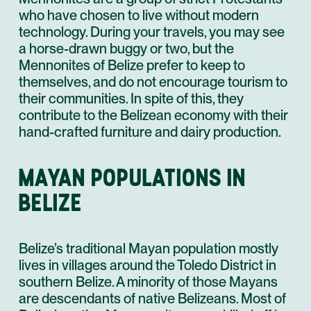
who have chosen to live without modern
technology. During your travels, you may see
a horse-drawn buggy or two, but the
Mennonites of Belize prefer to keep to
themselves, and do not encourage tourism to
their communities. In spite of this, they
contribute to the Belizean economy with their
hand-crafted furniture and dairy production.
MAYAN POPULATIONS IN
BELIZE
Belize’s traditional Mayan population mostly
lives in villages around the Toledo District in
southern Belize. A minority of those Mayans
are descendants of native Belizeans. Most of