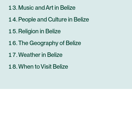
Music and Art in Belize
People and Culture in Belize
Religion in Belize
The Geography of Belize
Weather in Belize
When to Visit Belize
ANYWHERE
BELIZE
INSIDER-LED
BELIZE