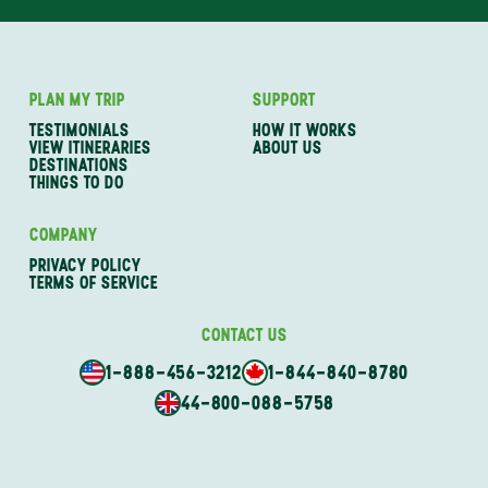
PLAN MY TRIP
SUPPORT
TESTIMONIALS
HOW IT WORKS
VIEW ITINERARIES
ABOUT US
DESTINATIONS
THINGS TO DO
COMPANY
PRIVACY POLICY
TERMS OF SERVICE
CONTACT US
1-888-456-3212
1-844-840-8780
44-800-088-5758