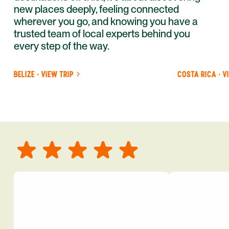
new places deeply, feeling connected
wherever you go, and knowing you have a
trusted team of local experts behind you
every step of the way.
BELIZE · VIEW TRIP
COSTA RICA · V