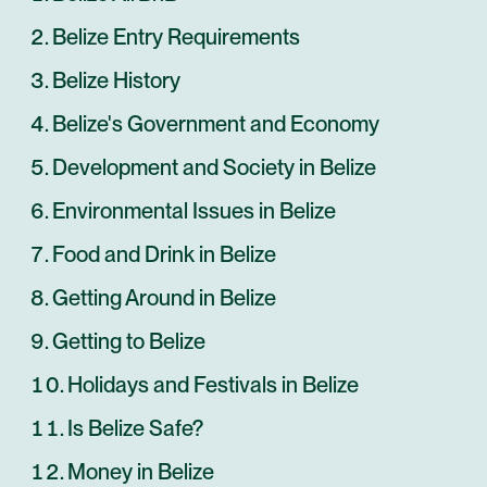
Belize Entry Requirements
Belize History
Belize's Government and Economy
Development and Society in Belize
Environmental Issues in Belize
Food and Drink in Belize
Getting Around in Belize
Getting to Belize
Holidays and Festivals in Belize
Is Belize Safe?
Money in Belize