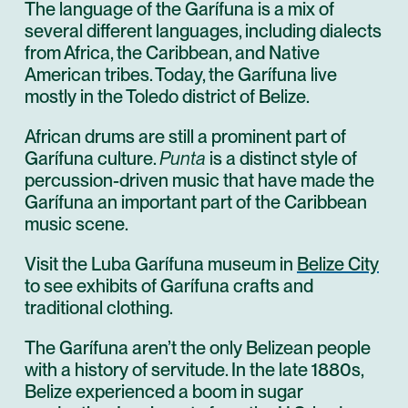
The language of the Garífuna is a mix of
several different languages, including dialects
from Africa, the Caribbean, and Native
American tribes. Today, the Garífuna live
mostly in the Toledo district of Belize.
African drums are still a prominent part of
Garífuna culture.
Punta
is a distinct style of
percussion-driven music that have made the
Garífuna an important part of the Caribbean
music scene.
Visit the Luba Garífuna museum in
Belize City
to see exhibits of Garífuna crafts and
traditional clothing.
The Garífuna aren’t the only Belizean people
with a history of servitude. In the late 1880s,
Belize experienced a boom in sugar