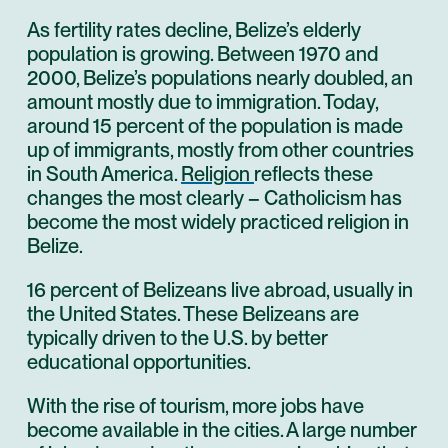
As fertility rates decline, Belize’s elderly
population is growing. Between 1970 and
2000, Belize’s populations nearly doubled, an
amount mostly due to immigration. Today,
around 15 percent of the population is made
up of immigrants, mostly from other countries
in South America.
Religion
reflects these
changes the most clearly – Catholicism has
become the most widely practiced religion in
Belize.
16 percent of Belizeans live abroad, usually in
the United States. These Belizeans are
typically driven to the U.S. by better
educational opportunities.
With the rise of tourism, more jobs have
become available in the cities. A large number