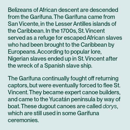
Belizeans of African descent are descended
from the Garífuna. The Garífuna came from
San Vicente, in the Lesser Antilles islands of
the Caribbean. In the 1700s, St. Vincent
served as a refuge for escaped African slaves
who had been brought to the Caribbean by
Europeans. According to popular lore,
Nigerian slaves ended up in St. Vincent after
the wreck of a Spanish slave ship.
The Garífuna continually fought off returning
captors, but were eventually forced to flee St.
Vincent. They became expert canoe builders,
and came to the Yucatán peninsula by way of
boat. These dugout canoes are called
dorys
,
which are still used in some Garífuna
ceremonies.