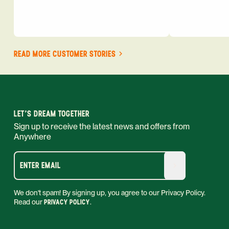
READ MORE CUSTOMER STORIES
LET'S DREAM TOGETHER
Sign up to receive the latest news and offers from
Anywhere
ENTER EMAIL
We don't spam! By signing up, you agree to our Privacy Policy.
Read our
PRIVACY POLICY
.