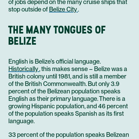
of jobs depend on the many cruise ships that
stop outside of
Belize City
.
THE MANY TONGUES OF
BELIZE
English is Belize’s official language.
Historically
, this makes sense – Belize was a
British colony until 1981, and is still a member
of the British Commonwealth. But only 3.9
percent of the Belizean population speaks
English as their primary language. There is a
growing Hispanic population, and 46 percent
of the population speaks Spanish as its first
language.
33 percent of the population speaks Belizean