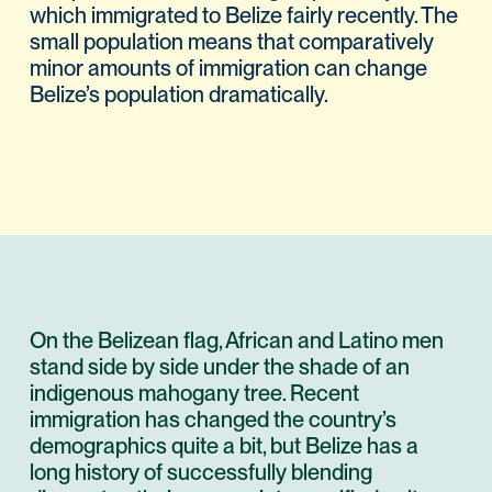
which immigrated to Belize fairly recently. The
small population means that comparatively
minor amounts of immigration can change
Belize’s population dramatically.
On the Belizean flag, African and Latino men
stand side by side under the shade of an
indigenous mahogany tree. Recent
immigration has changed the country’s
demographics quite a bit, but Belize has a
long history of successfully blending