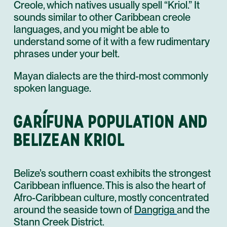
Creole, which natives usually spell “Kriol.” It
sounds similar to other Caribbean creole
languages, and you might be able to
understand some of it with a few rudimentary
phrases under your belt.
Mayan dialects are the third-most commonly
spoken language.
GARÍFUNA POPULATION AND
BELIZEAN KRIOL
Belize’s southern coast exhibits the strongest
Caribbean influence. This is also the heart of
Afro-Caribbean culture, mostly concentrated
around the seaside town of
Dangriga
and the
Stann Creek District.