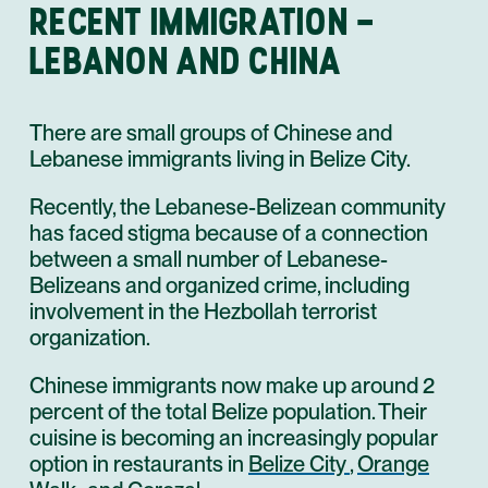
RECENT IMMIGRATION –
LEBANON AND CHINA
There are small groups of Chinese and
Lebanese immigrants living in Belize City.
Recently, the Lebanese-Belizean community
has faced stigma because of a connection
between a small number of Lebanese-
Belizeans and organized crime, including
involvement in the Hezbollah terrorist
organization.
Chinese immigrants now make up around 2
percent of the total Belize population. Their
cuisine is becoming an increasingly popular
option in restaurants in
Belize City
,
Orange