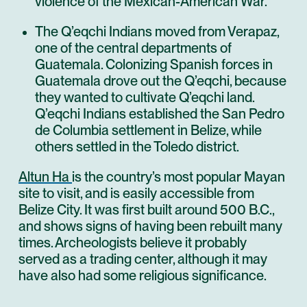
violence of the Mexican-American War.
The Q’eqchi Indians moved from Verapaz,
one of the central departments of
Guatemala. Colonizing Spanish forces in
Guatemala drove out the Q’eqchi, because
they wanted to cultivate Q’eqchi land.
Q’eqchi Indians established the San Pedro
de Columbia settlement in Belize, while
others settled in the Toledo district.
Altun Ha
is the country’s most popular Mayan
site to visit, and is easily accessible from
Belize City. It was first built around 500 B.C.,
and shows signs of having been rebuilt many
times. Archeologists believe it probably
served as a trading center, although it may
have also had some religious significance.