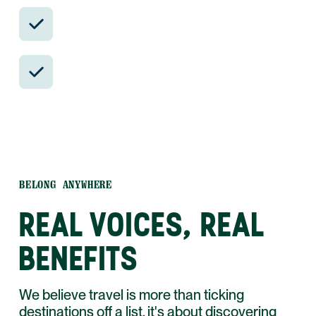
Insider-only experiences and exclusive
local partners.
24/7 in-country support by phone, text,
and WhatsApp.
BELONG ANYWHERE
REAL VOICES, REAL
BENEFITS
We believe travel is more than ticking
destinations off a list, it's about discovering