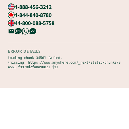
1-888-456-3212
1-844-840-8780
44-800-088-5758
ERROR DETAILS
Loading chunk 34561 failed.

(missing: https://www.anywhere.com/_next/static/chunks/3
4561-f9978d2fa8a90821.js)