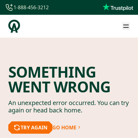
1-888-456-3212
1-888-456-3212
1-844-840-8780
44-800-088-5758
SOMETHING
WENT WRONG
An unexpected error occurred. You can try
again or head back home.
TRY AGAIN
GO HOME