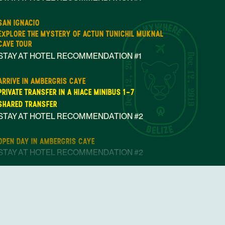
SAN IGNACIO
EXPLORE THE MYSTERY OF ACTUN TUNICHIL MUKNAL
CAVE TOUR
STAY AT HOTEL RECOMMENDATION #1
Dec 12, 2019
Dec 12, 2019
ARRIVE IN AMBERGRIS CAYE
PRIVATE TRANSFER IN A HIACE MINIBUS 1-7
SHARED TRANSFER
STAY AT HOTEL RECOMMENDATION #2
OPEN DAY IN AMBERGRIS CAYE
STAY AT HOTEL RECOMMENDATION #2
AMBERGRIS CAYE
SNORKELING ADVENTURE WITH SHARKS AND RAYS AT
HOL CHAN MARINE RESERVE
STAY AT HOTEL RECOMMENDATION #2