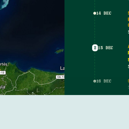
14 DEC
2
15 DEC
16 DEC
17 DEC