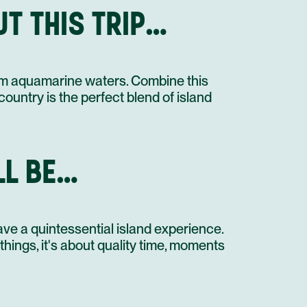
T THIS TRIP…
OPEN DAY IN AMBERGRIS CAYE
STAY AT HOTEL RECOMMENDATION #2
UNTIL NEXT TIME!
warm aquamarine waters. Combine this
SHARED TRANSFER
country is the perfect blend of island
LL BE…
ave a quintessential island experience.
 things, it's about quality time, moments