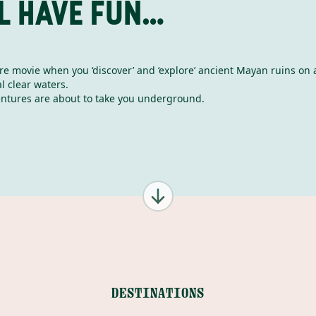
L HAVE FUN…
ure movie when you ‘discover’ and ‘explore’ ancient Mayan ruins on 
l clear waters.
ntures are about to take you underground.
DESTINATIONS