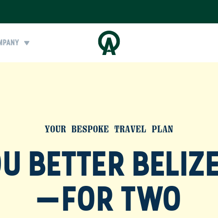
MPANY
YOUR BESPOKE TRAVEL PLAN
U BETTER BELIZE
—FOR TWO