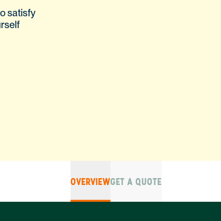
o satisfy
rself
OVERVIEW
GET A QUOTE