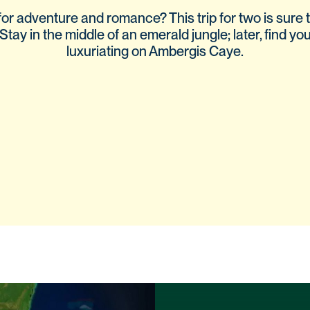
or adventure and romance? This trip for two is sure t
Stay in the middle of an emerald jungle; later, find you
luxuriating on Ambergis Caye.