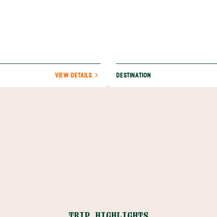
VIEW DETAILS
DESTINATION
TRIP HIGHLIGHTS