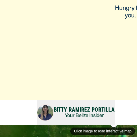
Hungry f
you. 
BITTY RAMIREZ PORTILLA
Your
Belize
Insider
Click image to load interactive map