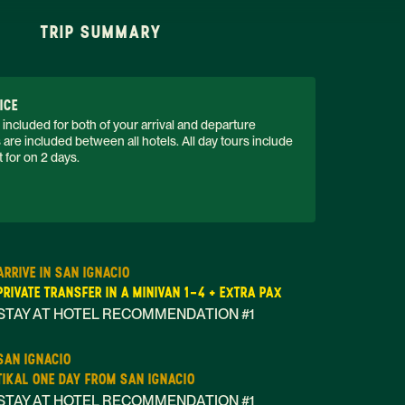
TRIP SUMMARY
ICE
 included for both of your arrival and departure 
s are included between all hotels. All day tours include 
 for on 2 days. 
ARRIVE IN SAN IGNACIO
PRIVATE TRANSFER IN A MINIVAN 1-4 + EXTRA PAX
STAY AT HOTEL RECOMMENDATION #1
SAN IGNACIO
TIKAL ONE DAY FROM SAN IGNACIO
STAY AT HOTEL RECOMMENDATION #1