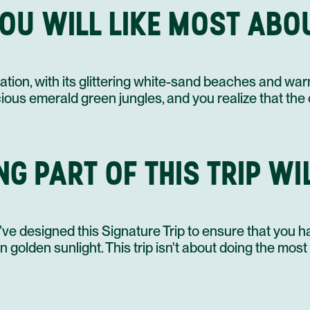
OU WILL LIKE MOST ABOU
18 DEC
19 DEC
ination, with its glittering white-sand beaches and 
scious emerald green jungles, and you realize that the 
G PART OF THIS TRIP WI
ve designed this Signature Trip to ensure that you h
 golden sunlight. This trip isn't about doing the most