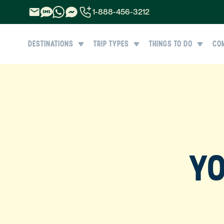
1-888-456-3212
1-888-456-3212
DESTINATIONS
TRIP TYPES
THINGS TO DO
CO
1-844-840-8780
44-800-088-5758
YO