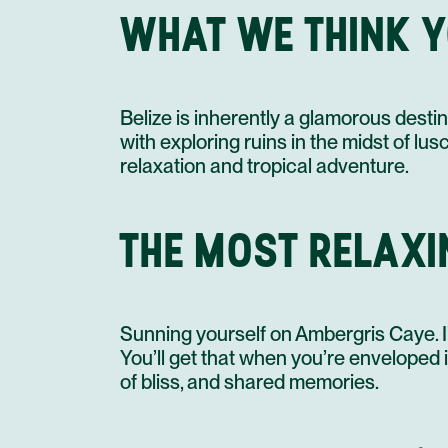
WHAT WE THINK Y
Belize is inherently a glamorous dest
with exploring ruins in the midst of lu
relaxation and tropical adventure.
THE MOST RELAXIN
Sunning yourself on Ambergris Caye. I’
You’ll get that when you’re enveloped in
of bliss, and shared memories.