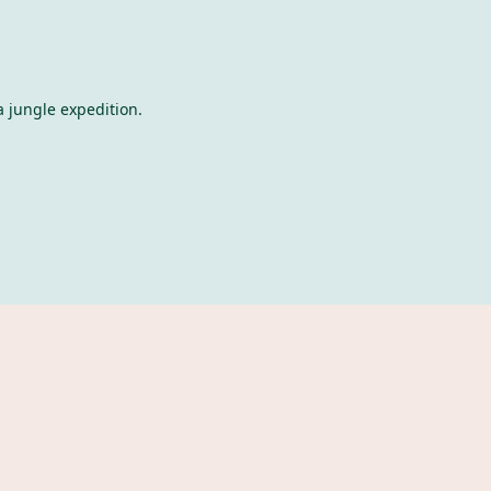
a jungle expedition.