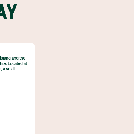
AY
 island and the
ize. Located at
, a small
es Ambergris
sula. The
nd is surrounded
ters and
nd the laid back
on a low sandy
he island.