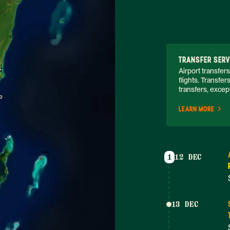
TRANSFER SERV
Airport transfers
flights. Transfer
transfers, except
LEARN MORE
1
12 DEC
13 DEC