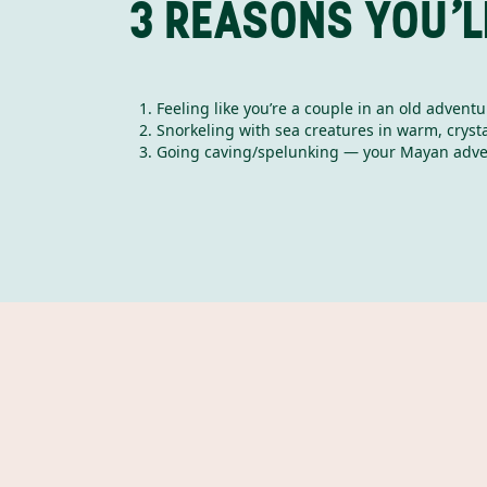
3 REASONS YOU’L
Feeling like you’re a couple in an old advent
Snorkeling with sea creatures in warm, crysta
Going caving/spelunking — your Mayan adve