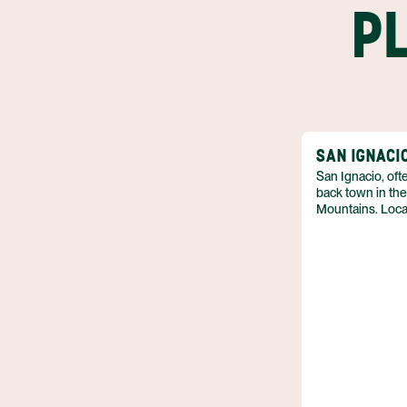
P
SAN IGNACI
San Ignacio, ofte
back town in the
Mountains. Loca
Highway, San Ig
as it provides m
retaining its aut
the meandering 
green rolling hi