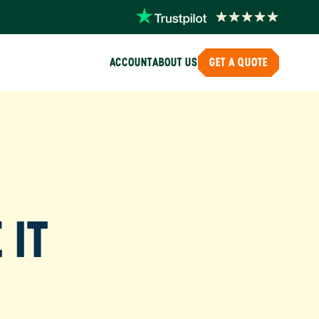
ACCOUNT
ABOUT US
GET A QUOTE
 IT