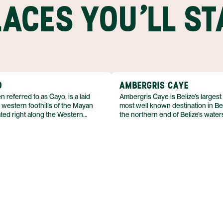
LACES YOU'LL ST
O
AMBERGRIS CAYE
n referred to as Cayo, is a laid
Ambergris Caye is Belize’s largest
 western foothills of the Mayan
most well known destination in Bel
ted right along the Western
the northern end of Belize’s waters
nacio is popular among travelers
channel dug by the Maya separat
odern tourist amenities while
Caye from Mexico’s Yucatan Penin
henticity. The town sits directly on
narrow, 25-mile (40-km) long isla
Macal River and is surrounded by
by the Caribbean’s aquamarine wa
lls where adventure awaits.
consists of mangroves, lagoons, a
town of San Pedro, which sits up
plateau near the southern end of t