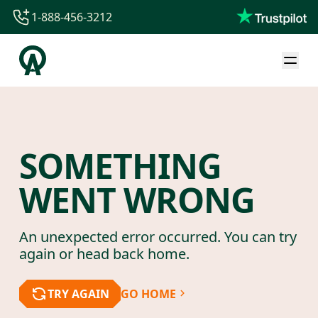
1-888-456-3212
1-888-456-3212
1-844-840-8780
44-800-088-5758
SOMETHING
WENT WRONG
An unexpected error occurred. You can try
again or head back home.
TRY AGAIN
GO HOME