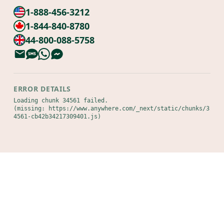
1-888-456-3212
1-844-840-8780
44-800-088-5758
ERROR DETAILS
Loading chunk 34561 failed.

(missing: https://www.anywhere.com/_next/static/chunks/3
4561-cb42b34217309401.js)