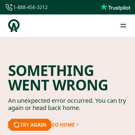
1-888-456-3212
1-888-456-3212
1-844-840-8780
44-800-088-5758
SOMETHING
WENT WRONG
An unexpected error occurred. You can try
again or head back home.
TRY AGAIN
GO HOME