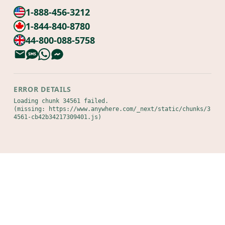
1-888-456-3212
1-844-840-8780
44-800-088-5758
ERROR DETAILS
Loading chunk 34561 failed.

(missing: https://www.anywhere.com/_next/static/chunks/3
4561-cb42b34217309401.js)