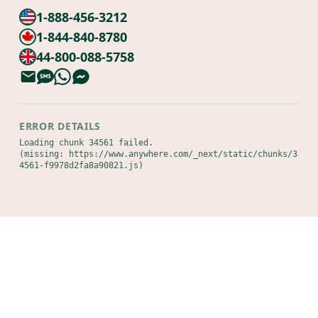
1-888-456-3212
1-844-840-8780
44-800-088-5758
ERROR DETAILS
Loading chunk 34561 failed.

(missing: https://www.anywhere.com/_next/static/chunks/3
4561-f9978d2fa8a90821.js)