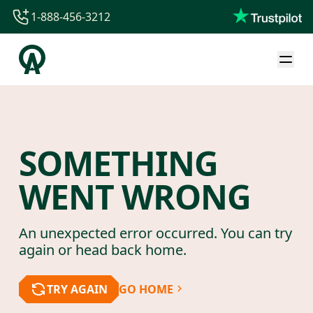
1-888-456-3212
1-888-456-3212
1-844-840-8780
44-800-088-5758
SOMETHING
WENT WRONG
An unexpected error occurred. You can try
again or head back home.
TRY AGAIN
GO HOME