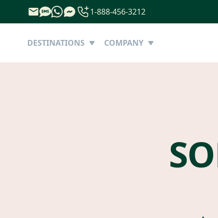
1-888-456-3212
1-888-456-3212
DESTINATIONS
COMPANY
1-844-840-8780
44-800-088-5758
SO