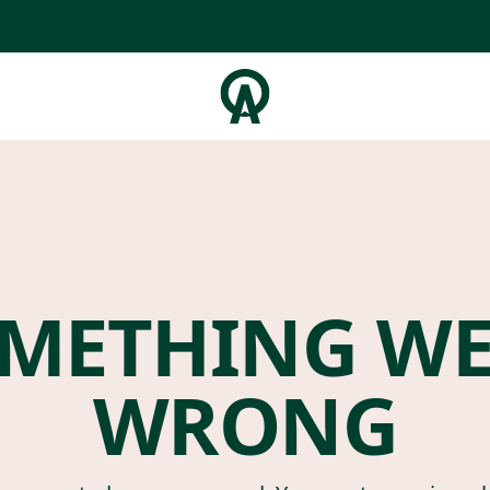
METHING W
WRONG