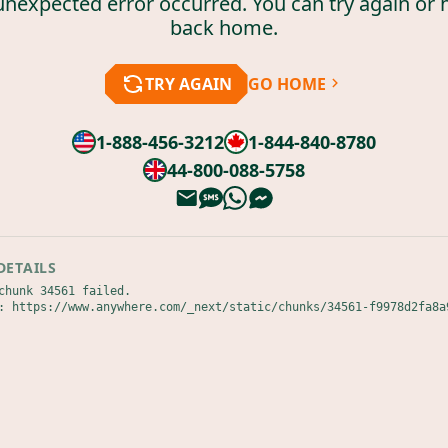
unexpected error occurred. You can try again or 
back home.
TRY AGAIN
GO HOME
1-888-456-3212
1-844-840-8780
44-800-088-5758
DETAILS
chunk 34561 failed.

: https://www.anywhere.com/_next/static/chunks/34561-f9978d2fa8a