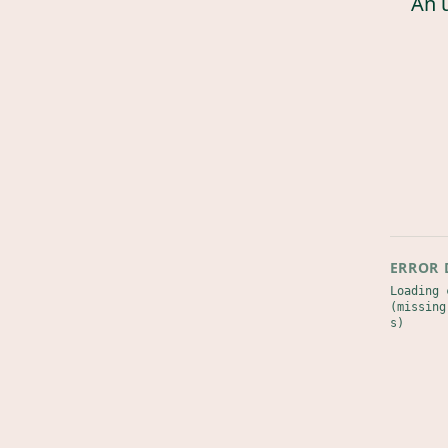
An 
ERROR 
Loading 
(missing
s)