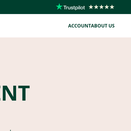
ACCOUNT
ABOUT US
ENT