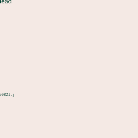
head
90821.j