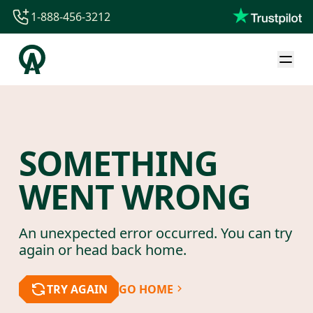
1-888-456-3212
1-888-456-3212
1-844-840-8780
44-800-088-5758
SOMETHING
WENT WRONG
An unexpected error occurred. You can try
again or head back home.
TRY AGAIN
GO HOME