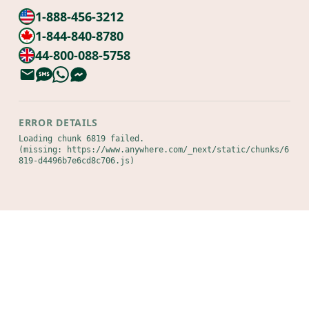
1-888-456-3212
1-844-840-8780
44-800-088-5758
ERROR DETAILS
Loading chunk 6819 failed.

(missing: https://www.anywhere.com/_next/static/chunks/6
819-d4496b7e6cd8c706.js)