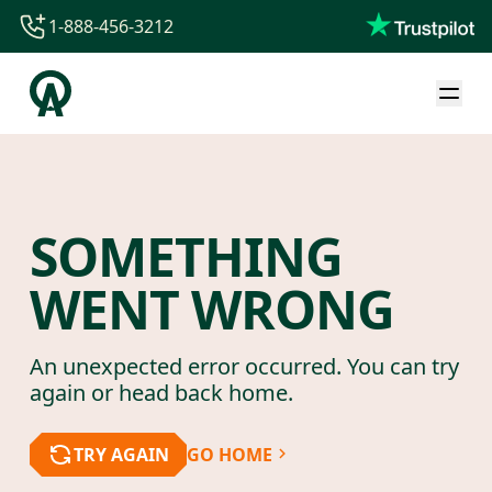
1-888-456-3212
1-888-456-3212
1-844-840-8780
44-800-088-5758
SOMETHING
WENT WRONG
An unexpected error occurred. You can try
again or head back home.
TRY AGAIN
GO HOME