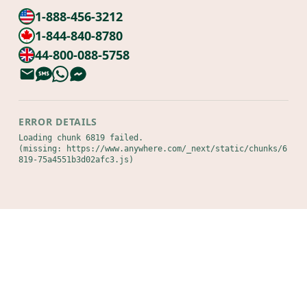
1-888-456-3212
1-844-840-8780
44-800-088-5758
ERROR DETAILS
Loading chunk 6819 failed.

(missing: https://www.anywhere.com/_next/static/chunks/6
819-75a4551b3d02afc3.js)