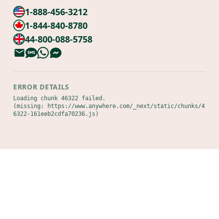
1-888-456-3212
1-844-840-8780
44-800-088-5758
ERROR DETAILS
Loading chunk 46322 failed.

(missing: https://www.anywhere.com/_next/static/chunks/4
6322-161eeb2cdfa70236.js)