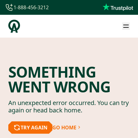
1-888-456-3212
1-888-456-3212
1-844-840-8780
44-800-088-5758
SOMETHING
WENT WRONG
An unexpected error occurred. You can try
again or head back home.
TRY AGAIN
GO HOME