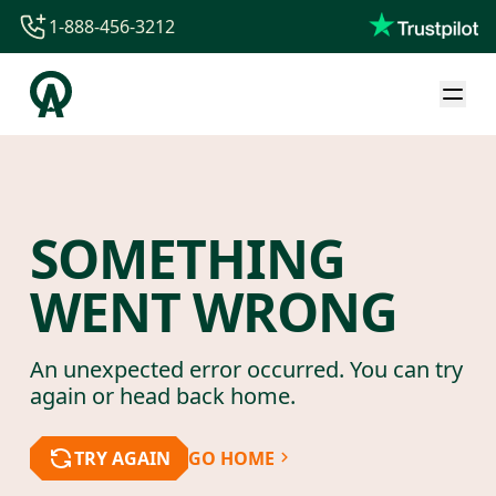
1-888-456-3212
1-888-456-3212
1-844-840-8780
44-800-088-5758
SOMETHING
WENT WRONG
An unexpected error occurred. You can try
again or head back home.
TRY AGAIN
GO HOME