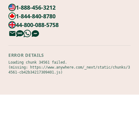
1-888-456-3212
1-844-840-8780
44-800-088-5758
ERROR DETAILS
Loading chunk 34561 failed.

(missing: https://www.anywhere.com/_next/static/chunks/3
4561-cb42b34217309401.js)