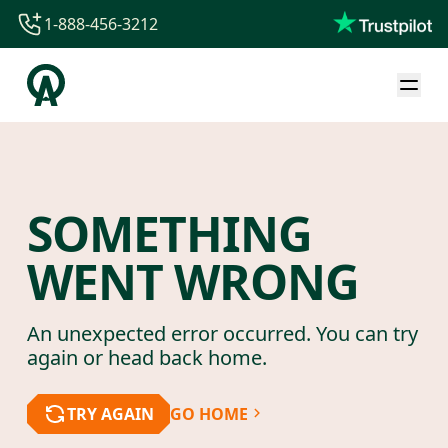
1-888-456-3212
1-888-456-3212
1-844-840-8780
44-800-088-5758
SOMETHING
WENT WRONG
An unexpected error occurred. You can try
again or head back home.
TRY AGAIN
GO HOME