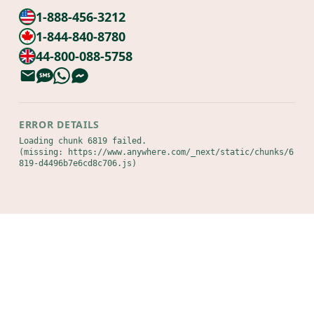
1-888-456-3212
1-844-840-8780
44-800-088-5758
ERROR DETAILS
Loading chunk 6819 failed.

(missing: https://www.anywhere.com/_next/static/chunks/6
819-d4496b7e6cd8c706.js)