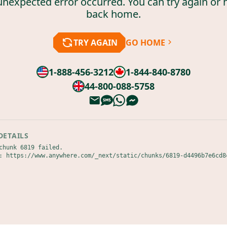
unexpected error occurred. You can try again or 
back home.
TRY AGAIN
GO HOME
1-888-456-3212
1-844-840-8780
44-800-088-5758
DETAILS
chunk 6819 failed.

: https://www.anywhere.com/_next/static/chunks/6819-d4496b7e6cd8