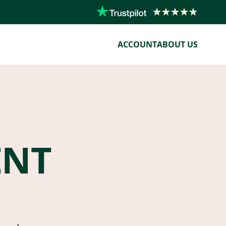
ACCOUNT
ABOUT US
ENT