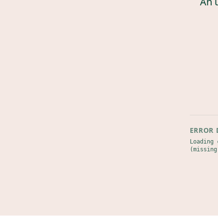
An 
ERROR 
Loading 
(missing