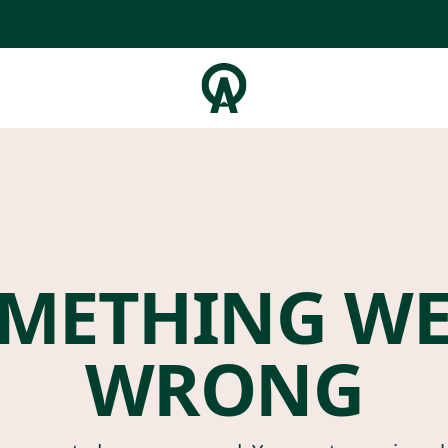
METHING W
WRONG