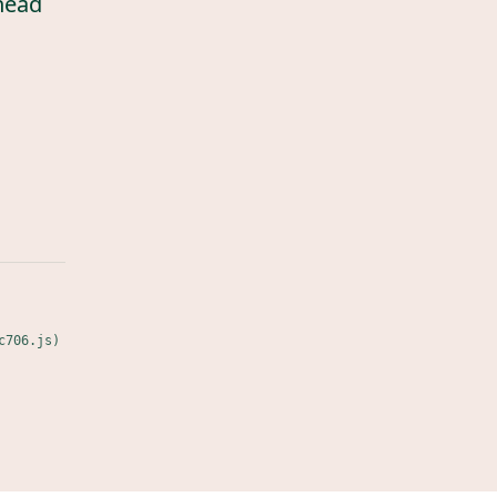
head
c706.js)