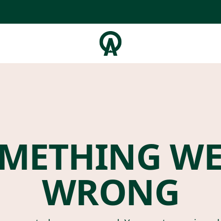
METHING W
WRONG