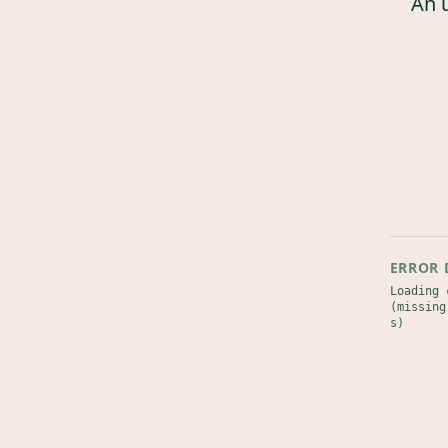
An 
ERROR 
Loading 
(missing
s)