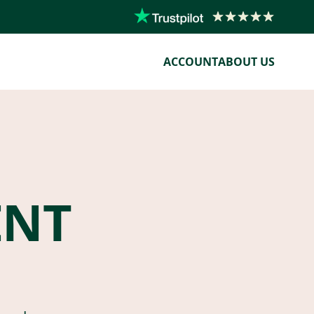
ACCOUNT
ABOUT US
ENT