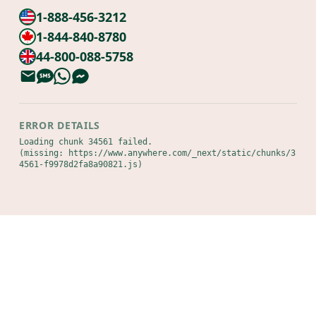
1-888-456-3212
1-844-840-8780
44-800-088-5758
ERROR DETAILS
Loading chunk 34561 failed.

(missing: https://www.anywhere.com/_next/static/chunks/3
4561-f9978d2fa8a90821.js)