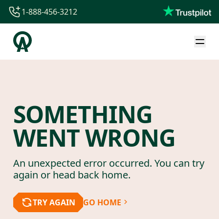
1-888-456-3212
1-888-456-3212
1-844-840-8780
44-800-088-5758
SOMETHING
WENT WRONG
An unexpected error occurred. You can try
again or head back home.
TRY AGAIN
GO HOME