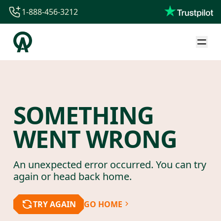
1-888-456-3212
1-888-456-3212
1-844-840-8780
44-800-088-5758
SOMETHING
WENT WRONG
An unexpected error occurred. You can try
again or head back home.
TRY AGAIN
GO HOME