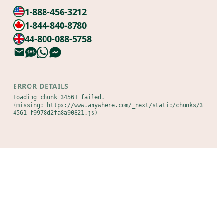
1-888-456-3212
1-844-840-8780
44-800-088-5758
ERROR DETAILS
Loading chunk 34561 failed.

(missing: https://www.anywhere.com/_next/static/chunks/3
4561-f9978d2fa8a90821.js)