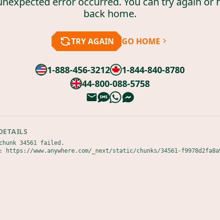
unexpected error occurred. You can try again or 
back home.
TRY AGAIN
GO HOME
1-888-456-3212
1-844-840-8780
44-800-088-5758
DETAILS
chunk 34561 failed.

: https://www.anywhere.com/_next/static/chunks/34561-f9978d2fa8a