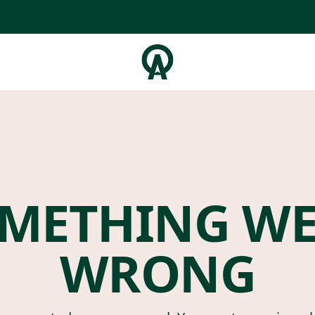
METHING W
WRONG