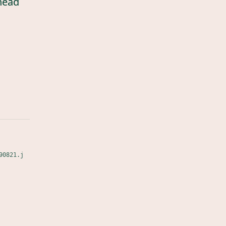
head
90821.j