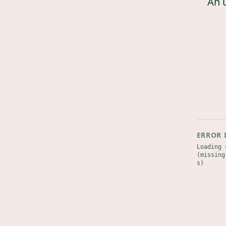
An 
ERROR 
Loading 
(missing
s)