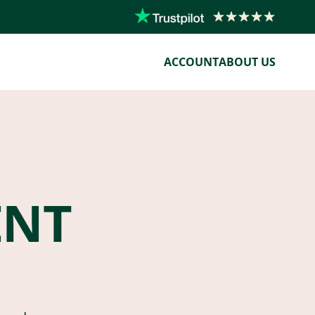
ACCOUNT
ABOUT US
ENT