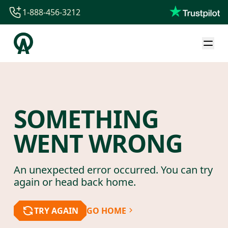
1-888-456-3212
1-888-456-3212
1-844-840-8780
44-800-088-5758
SOMETHING
WENT WRONG
An unexpected error occurred. You can try
again or head back home.
TRY AGAIN
GO HOME