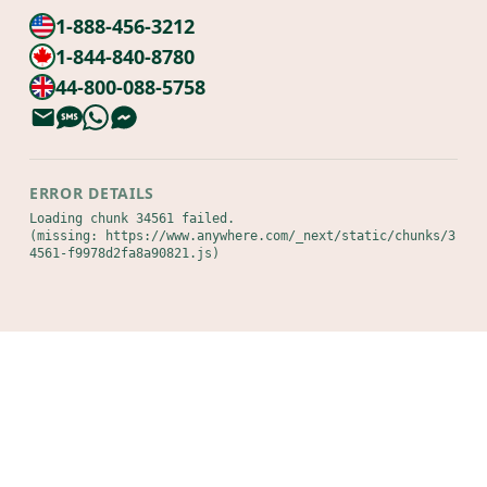
1-888-456-3212
1-844-840-8780
44-800-088-5758
ERROR DETAILS
Loading chunk 34561 failed.

(missing: https://www.anywhere.com/_next/static/chunks/3
4561-f9978d2fa8a90821.js)