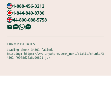
1-888-456-3212
1-844-840-8780
44-800-088-5758
ERROR DETAILS
Loading chunk 34561 failed.

(missing: https://www.anywhere.com/_next/static/chunks/3
4561-f9978d2fa8a90821.js)