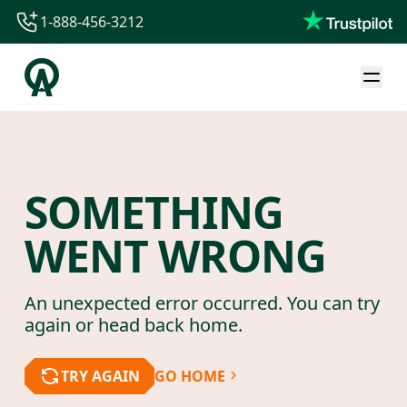
1-888-456-3212
1-888-456-3212
1-844-840-8780
44-800-088-5758
SOMETHING
WENT WRONG
An unexpected error occurred. You can try
again or head back home.
TRY AGAIN
GO HOME