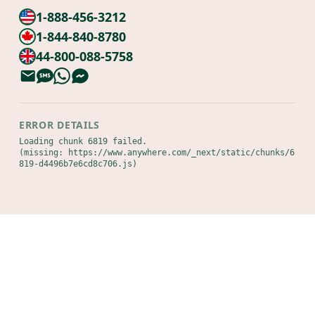
1-888-456-3212
1-844-840-8780
44-800-088-5758
ERROR DETAILS
Loading chunk 6819 failed.

(missing: https://www.anywhere.com/_next/static/chunks/6
819-d4496b7e6cd8c706.js)