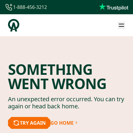
1-888-456-3212
1-888-456-3212
1-844-840-8780
44-800-088-5758
SOMETHING
WENT WRONG
An unexpected error occurred. You can try
again or head back home.
TRY AGAIN
GO HOME