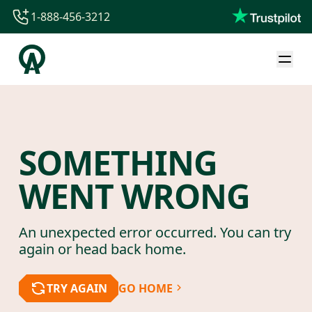
1-888-456-3212
1-888-456-3212
1-844-840-8780
44-800-088-5758
SOMETHING
WENT WRONG
An unexpected error occurred. You can try
again or head back home.
TRY AGAIN
GO HOME