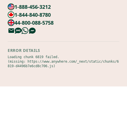
1-888-456-3212
1-844-840-8780
44-800-088-5758
ERROR DETAILS
Loading chunk 6819 failed.

(missing: https://www.anywhere.com/_next/static/chunks/6
819-d4496b7e6cd8c706.js)