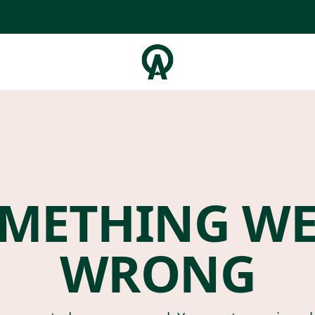
METHING W
WRONG