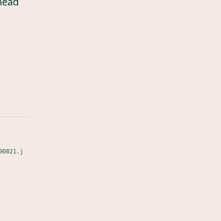
head
90821.j