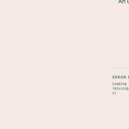
An 
ERROR 
Loading 
(missing
s)