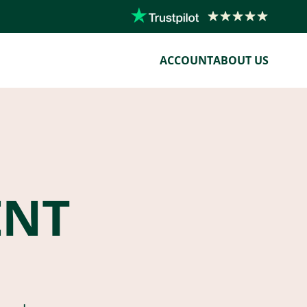
ACCOUNT
ABOUT US
ENT