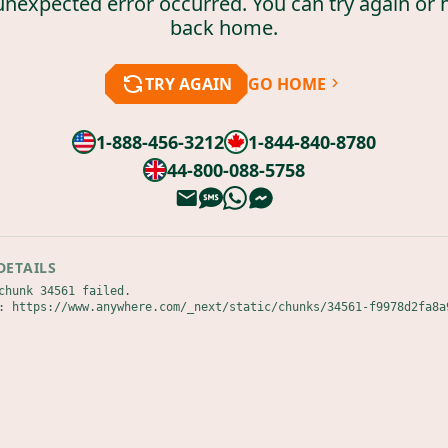
unexpected error occurred. You can try again or 
back home.
TRY AGAIN
GO HOME
1-888-456-3212
1-844-840-8780
44-800-088-5758
DETAILS
chunk 34561 failed.

: https://www.anywhere.com/_next/static/chunks/34561-f9978d2fa8a