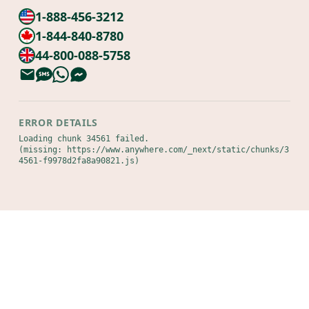
1-888-456-3212
1-844-840-8780
44-800-088-5758
ERROR DETAILS
Loading chunk 34561 failed.

(missing: https://www.anywhere.com/_next/static/chunks/3
4561-f9978d2fa8a90821.js)