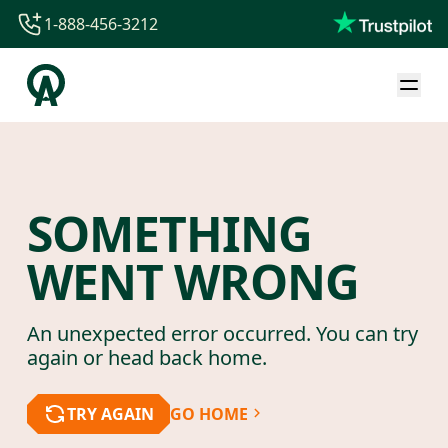
1-888-456-3212
1-888-456-3212
1-844-840-8780
44-800-088-5758
SOMETHING
WENT WRONG
An unexpected error occurred. You can try
again or head back home.
TRY AGAIN
GO HOME