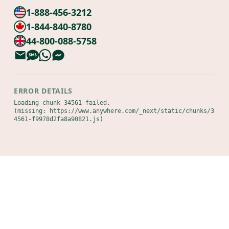
1-888-456-3212
1-844-840-8780
44-800-088-5758
ERROR DETAILS
Loading chunk 34561 failed.

(missing: https://www.anywhere.com/_next/static/chunks/3
4561-f9978d2fa8a90821.js)