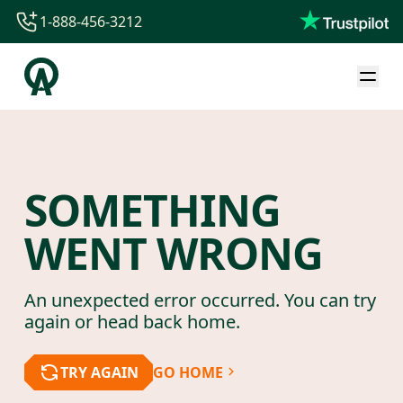
1-888-456-3212
1-888-456-3212
1-844-840-8780
44-800-088-5758
SOMETHING
WENT WRONG
An unexpected error occurred. You can try
again or head back home.
TRY AGAIN
GO HOME