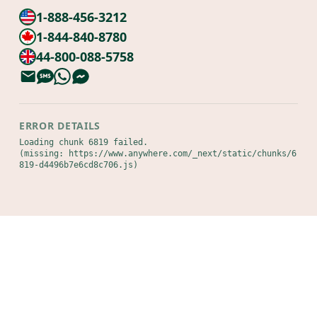
1-888-456-3212
1-844-840-8780
44-800-088-5758
ERROR DETAILS
Loading chunk 6819 failed.

(missing: https://www.anywhere.com/_next/static/chunks/6
819-d4496b7e6cd8c706.js)