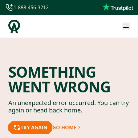
1-888-456-3212
1-888-456-3212
1-844-840-8780
44-800-088-5758
SOMETHING
WENT WRONG
An unexpected error occurred. You can try
again or head back home.
TRY AGAIN
GO HOME