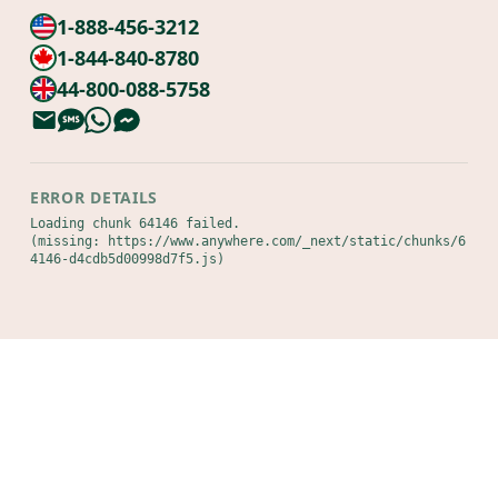
1-888-456-3212
1-844-840-8780
44-800-088-5758
ERROR DETAILS
Loading chunk 64146 failed.

(missing: https://www.anywhere.com/_next/static/chunks/6
4146-d4cdb5d00998d7f5.js)