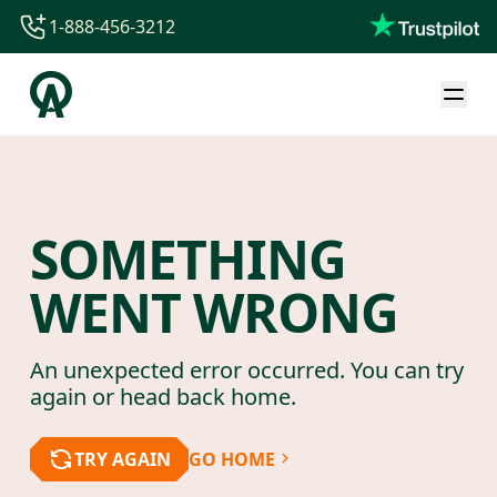
1-888-456-3212
1-888-456-3212
1-844-840-8780
44-800-088-5758
SOMETHING
WENT WRONG
An unexpected error occurred. You can try
again or head back home.
TRY AGAIN
GO HOME