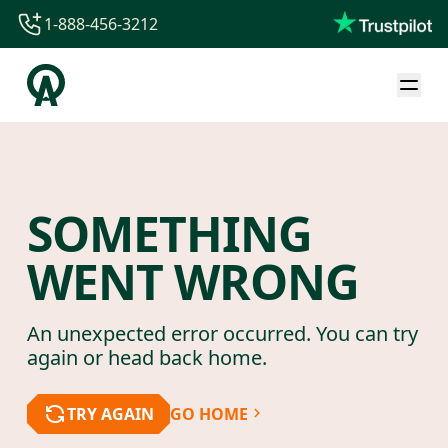
1-888-456-3212
1-888-456-3212
1-844-840-8780
44-800-088-5758
SOMETHING
WENT WRONG
An unexpected error occurred. You can try
again or head back home.
TRY AGAIN
GO HOME