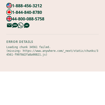
1-888-456-3212
1-844-840-8780
44-800-088-5758
ERROR DETAILS
Loading chunk 34561 failed.

(missing: https://www.anywhere.com/_next/static/chunks/3
4561-f9978d2fa8a90821.js)