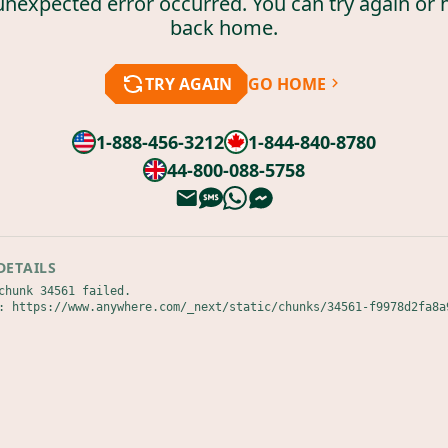
unexpected error occurred. You can try again or 
back home.
TRY AGAIN
GO HOME
1-888-456-3212
1-844-840-8780
44-800-088-5758
DETAILS
chunk 34561 failed.

: https://www.anywhere.com/_next/static/chunks/34561-f9978d2fa8a