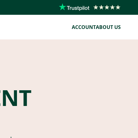
ACCOUNT
ABOUT US
ENT