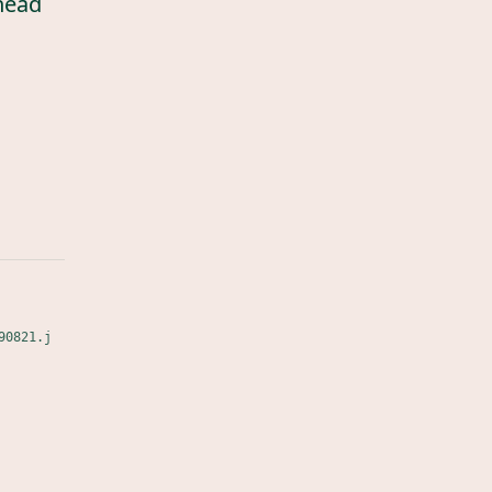
head
90821.j