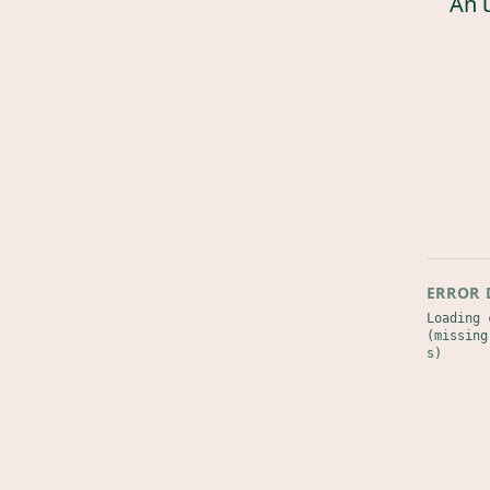
An 
ERROR 
Loading 
(missing
s)