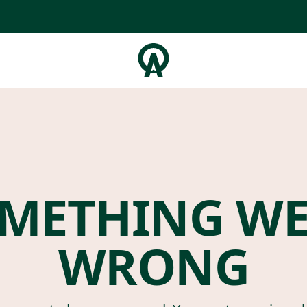
METHING W
WRONG