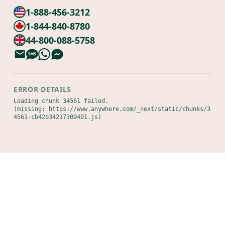
1-888-456-3212
1-844-840-8780
44-800-088-5758
ERROR DETAILS
Loading chunk 34561 failed.

(missing: https://www.anywhere.com/_next/static/chunks/3
4561-cb42b34217309401.js)