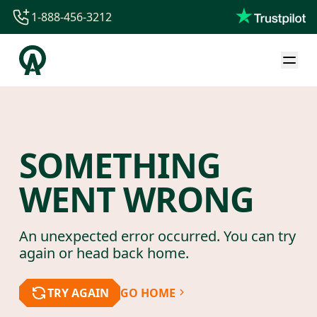
1-888-456-3212
1-888-456-3212
1-844-840-8780
44-800-088-5758
SOMETHING
WENT WRONG
An unexpected error occurred. You can try
again or head back home.
TRY AGAIN
GO HOME